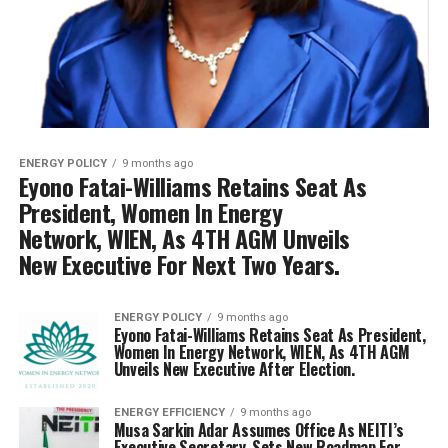
ENERGY POLICY
9 months ago
Eyono Fatai-Williams Retains Seat As
President, Women In Energy
Network, WIEN, As 4TH AGM Unveils
New Executive For Next Two Years.
ENERGY POLICY
9 months ago
Eyono Fatai-Williams Retains Seat As President,
Women In Energy Network, WIEN, As 4TH AGM
Unveils New Executive After Election.
ENERGY EFFICIENCY
9 months ago
Musa Sarkin Adar Assumes Office As NEITI’s
Executive Secretary, Sets New Roadmap For