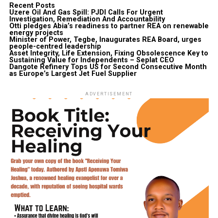
Recent Posts
Uzere Oil And Gas Spill: PJDI Calls For Urgent
Investigation, Remediation And Accountability
Otti pledges Abia’s readiness to partner REA on renewable
energy projects
Minister of Power, Tegbe, Inaugurates REA Board, urges
people-centred leadership
Asset Integrity, Life Extension, Fixing Obsolescence Key to
Sustaining Value for Independents – Seplat CEO
Dangote Refinery Tops US for Second Consecutive Month
as Europe’s Largest Jet Fuel Supplier
ADVERTISEMENT