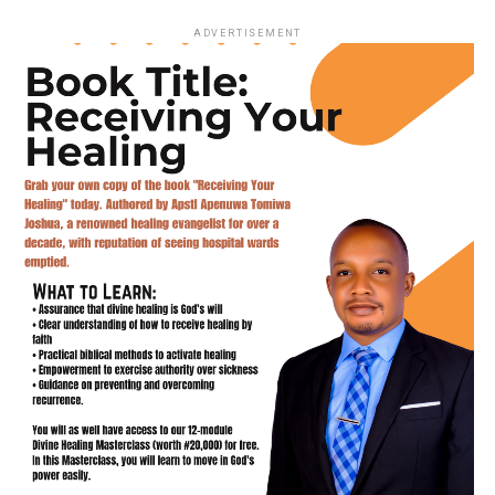
ADVERTISEMENT