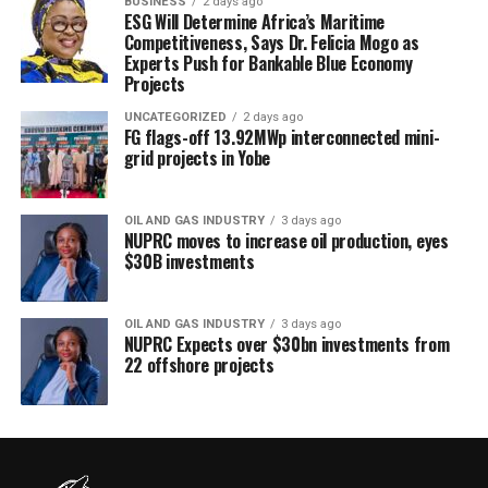
BUSINESS
2 days ago
ESG Will Determine Africa’s Maritime
Competitiveness, Says Dr. Felicia Mogo as
Experts Push for Bankable Blue Economy
Projects
UNCATEGORIZED
2 days ago
FG flags-off 13.92MWp interconnected mini-
grid projects in Yobe
OIL AND GAS INDUSTRY
3 days ago
NUPRC moves to increase oil production, eyes
$30B investments
OIL AND GAS INDUSTRY
3 days ago
NUPRC Expects over $30bn investments from
22 offshore projects