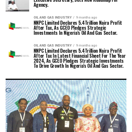
Agency.
OIL AND GAS INDUSTRY
9 months ago
NNPC Limited Declares 5.4Trillion Naira Profit
After Tax, As GCEO Pledges Strategic
Investments In Nigeria’s Oil And Gas Sector.
OIL AND GAS INDUSTRY
9 months ago
NNPC Limited Declares 5.4Trillion Naira Profit
After Tax In Latest Financial Sheet For The Year
2024, As GCEO Pledges Strategic Investments
To Drive Growth In Nigeria’s Oil And Gas Sector.