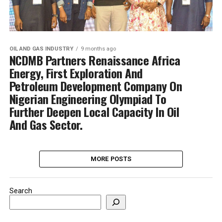
OIL AND GAS INDUSTRY
9 months ago
NCDMB Partners Renaissance Africa
Energy, First Exploration And
Petroleum Development Company On
Nigerian Engineering Olympiad To
Further Deepen Local Capacity In Oil
And Gas Sector.
MORE POSTS
Search