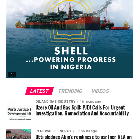
LATEST
TRENDING
VIDEOS
OIL AND GAS INDUSTRY
16 hours ago
Uzere Oil And Gas Spill: PJDI Calls For Urgent
Investigation, Remediation And Accountability
RENEWABLE ENERGY
17 hours ago
Otti pledges Abia’s readiness to partner REA on