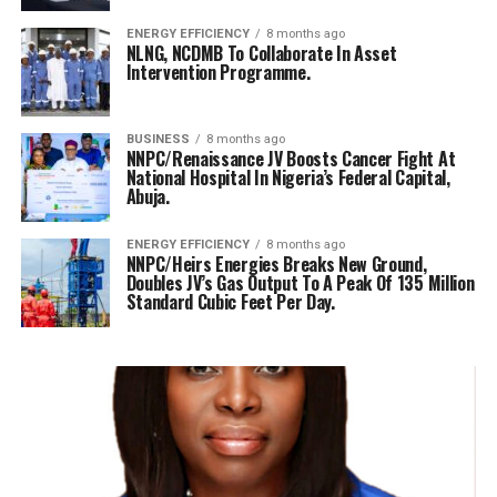
ENERGY EFFICIENCY
8 months ago
NLNG, NCDMB To Collaborate In Asset
Intervention Programme.
BUSINESS
8 months ago
NNPC/Renaissance JV Boosts Cancer Fight At
National Hospital In Nigeria’s Federal Capital,
Abuja.
ENERGY EFFICIENCY
8 months ago
NNPC/Heirs Energies Breaks New Ground,
Doubles JV’s Gas Output To A Peak Of 135 Million
Standard Cubic Feet Per Day.