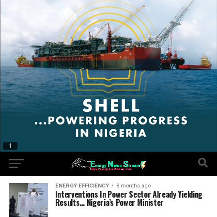
ENERGY EFFICIENCY
8 months ago
Interventions In Power Sector Already Yielding
Results… Nigeria’s Power Minister