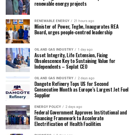
renewable energy projects
RENEWABLE ENERGY
21 hours ago
Minister of Power, Tegbe, Inaugurates REA
Board, urges people-centred leadership
OIL AND GAS INDUSTRY
1 day ago
Asset Integrity, Life Extension, Fixing
Obsolescence Key to Sustaining Value for
Independents – Seplat CEO
OIL AND GAS INDUSTRY
2 days ago
Dangote Refinery Tops US for Second
Consecutive Month as Europe’s Largest Jet Fuel
Supplier
ENERGY POLICY
2 days ago
Federal Government Approves Institutional and
Financing Framework to Accelerate
Electrification of Health Facilities