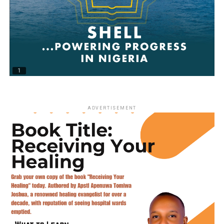
ADVERTISEMENT