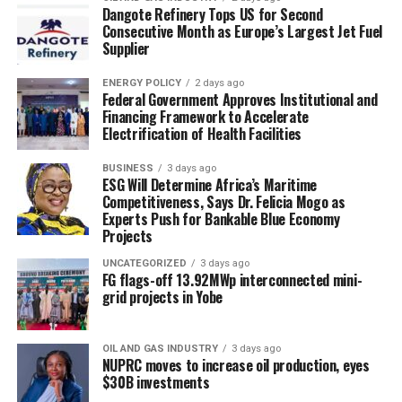
Dangote Refinery Tops US for Second
Consecutive Month as Europe’s Largest Jet Fuel
Supplier
ENERGY POLICY
2 days ago
Federal Government Approves Institutional and
Financing Framework to Accelerate
Electrification of Health Facilities
BUSINESS
3 days ago
ESG Will Determine Africa’s Maritime
Competitiveness, Says Dr. Felicia Mogo as
Experts Push for Bankable Blue Economy
Projects
UNCATEGORIZED
3 days ago
FG flags-off 13.92MWp interconnected mini-
grid projects in Yobe
OIL AND GAS INDUSTRY
3 days ago
NUPRC moves to increase oil production, eyes
$30B investments