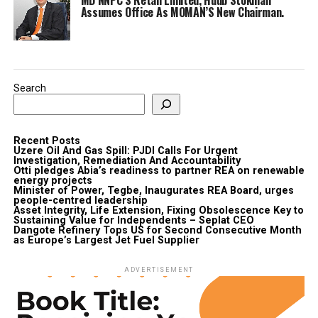
Assumes Office As MOMAN’S New Chairman.
Search
Recent Posts
Uzere Oil And Gas Spill: PJDI Calls For Urgent
Investigation, Remediation And Accountability
Otti pledges Abia’s readiness to partner REA on renewable
energy projects
Minister of Power, Tegbe, Inaugurates REA Board, urges
people-centred leadership
Asset Integrity, Life Extension, Fixing Obsolescence Key to
Sustaining Value for Independents – Seplat CEO
Dangote Refinery Tops US for Second Consecutive Month
as Europe’s Largest Jet Fuel Supplier
ADVERTISEMENT