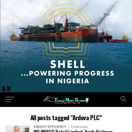
All posts tagged "Ardova PLC"
ENERGY EFFICIENCY
3 years ago
MD NNPC’S Retail Limited, Huub Stokman