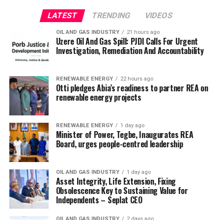
LATEST
TRENDING
VIDEOS
OIL AND GAS INDUSTRY
21 hours ago
Uzere Oil And Gas Spill: PJDI Calls For Urgent
Investigation, Remediation And Accountability
RENEWABLE ENERGY
22 hours ago
Otti pledges Abia’s readiness to partner REA on
renewable energy projects
RENEWABLE ENERGY
1 day ago
Minister of Power, Tegbe, Inaugurates REA
Board, urges people-centred leadership
OIL AND GAS INDUSTRY
1 day ago
Asset Integrity, Life Extension, Fixing
Obsolescence Key to Sustaining Value for
Independents – Seplat CEO
OIL AND GAS INDUSTRY
2 days ago