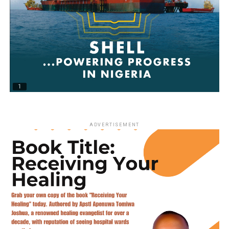
ADVERTISEMENT