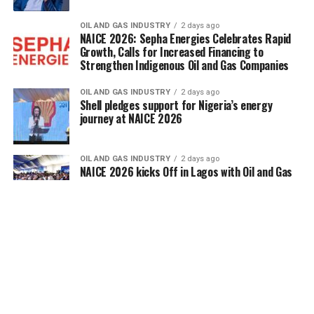
OIL AND GAS INDUSTRY
2 days ago
NAICE 2026: Sepha Energies Celebrates Rapid
Growth, Calls for Increased Financing to
Strengthen Indigenous Oil and Gas Companies
OIL AND GAS INDUSTRY
2 days ago
Shell pledges support for Nigeria’s energy
journey at NAICE 2026
OIL AND GAS INDUSTRY
2 days ago
NAICE 2026 kicks Off in Lagos with Oil and Gas
Leaders Mapping Sector’s New Phase
OIL AND GAS INDUSTRY
2 days ago
NAICE 2026 kicks Off in Lagos with Oil and Gas
Leaders Mapping Sector’s New Phase
ENERGY EFFICIENCY
3 days ago
NERC Strengthens KERC Capacity on Customer