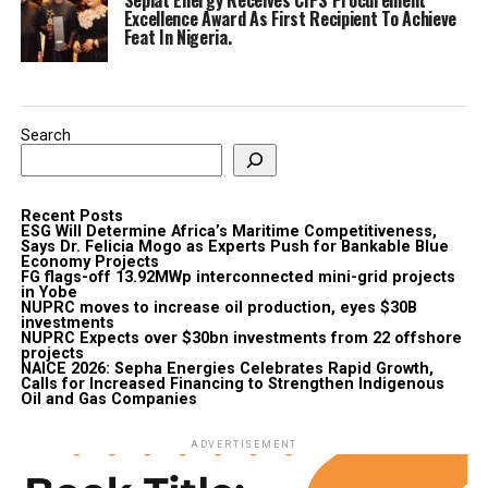
Excellence Award As First Recipient To Achieve
Feat In Nigeria.
Search
Recent Posts
ESG Will Determine Africa’s Maritime Competitiveness,
Says Dr. Felicia Mogo as Experts Push for Bankable Blue
Economy Projects
FG flags-off 13.92MWp interconnected mini-grid projects
in Yobe
NUPRC moves to increase oil production, eyes $30B
investments
NUPRC Expects over $30bn investments from 22 offshore
projects
NAICE 2026: Sepha Energies Celebrates Rapid Growth,
Calls for Increased Financing to Strengthen Indigenous
Oil and Gas Companies
ADVERTISEMENT