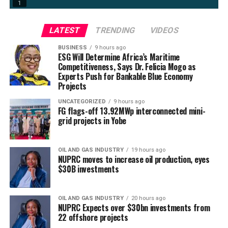
LATEST
TRENDING
VIDEOS
BUSINESS
9 hours ago
ESG Will Determine Africa’s Maritime
Competitiveness, Says Dr. Felicia Mogo as
Experts Push for Bankable Blue Economy
Projects
UNCATEGORIZED
9 hours ago
FG flags-off 13.92MWp interconnected mini-
grid projects in Yobe
OIL AND GAS INDUSTRY
19 hours ago
NUPRC moves to increase oil production, eyes
$30B investments
OIL AND GAS INDUSTRY
20 hours ago
NUPRC Expects over $30bn investments from
22 offshore projects