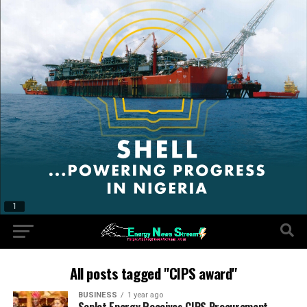
All posts tagged "CIPS award"
BUSINESS
1 year ago
Seplat Energy Receives CIPS Procurement