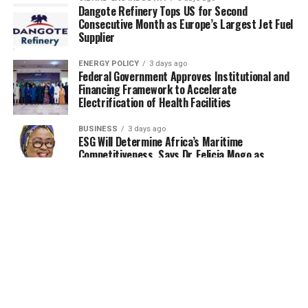
Dangote Refinery Tops US for Second
Consecutive Month as Europe’s Largest Jet Fuel
Supplier
ENERGY POLICY
3 days ago
Federal Government Approves Institutional and
Financing Framework to Accelerate
Electrification of Health Facilities
BUSINESS
3 days ago
ESG Will Determine Africa’s Maritime
Competitiveness, Says Dr. Felicia Mogo as
Experts Push for Bankable Blue Economy
Projects
UNCATEGORIZED
3 days ago
FG flags-off 13.92MWp interconnected mini-
grid projects in Yobe
OIL AND GAS INDUSTRY
4 days ago
NUPRC moves to increase oil production, eyes
$30B investments