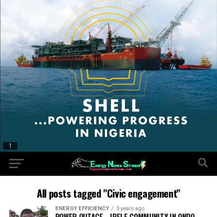
All posts tagged "Civic engagement"
ENERGY EFFICIENCY
3 years ago
POWER OUTAGE… IPELE COMMUNITY IN ONDO