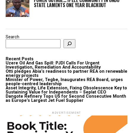
STATE LAMENTS ONE YEAR BLACKOUT
Search
Recent Posts
Uzere Oil And Gas Spill: PJDI Calls For Urgent
Investigation, Remediation And Accountability
Otti pledges Abia’s readiness to partner REA on renewable
energy projects
Minister of Power, Tegbe, Inaugurates REA Board, urges
people-centred leadership
Asset Integrity, Life Extension, Fixing Obsolescence Key to
Sustaining Value for Independents – Seplat CEO
Dangote Refinery Tops US for Second Consecutive Month
as Europe’s Largest Jet Fuel Supplier
ADVERTISEMENT