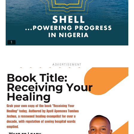
ADVERTISEMENT