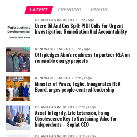
LATEST
TRENDING
VIDEOS
OIL AND GAS INDUSTRY
1 day ago
Uzere Oil And Gas Spill: PJDI Calls For Urgent
Investigation, Remediation And Accountability
RENEWABLE ENERGY
1 day ago
Otti pledges Abia’s readiness to partner REA on
renewable energy projects
RENEWABLE ENERGY
2 days ago
Minister of Power, Tegbe, Inaugurates REA
Board, urges people-centred leadership
OIL AND GAS INDUSTRY
2 days ago
Asset Integrity, Life Extension, Fixing
Obsolescence Key to Sustaining Value for
Independents – Seplat CEO
OIL AND GAS INDUSTRY
3 days ago