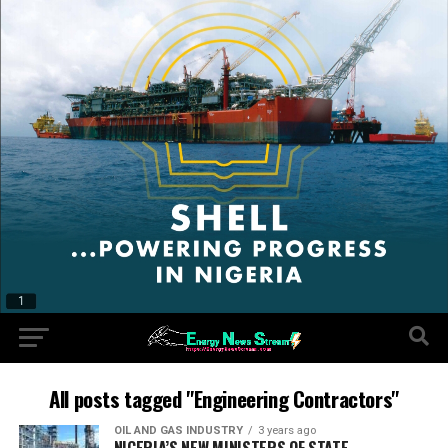
All posts tagged "Engineering Contractors"
OIL AND GAS INDUSTRY
3 years ago
NIGERIA’S NEW MINISTERS OF STATE,