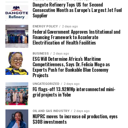
Dangote Refinery Tops US for Second
Consecutive Month as Europe’s Largest Jet Fuel
Supplier
ENERGY POLICY
2 days ago
Federal Government Approves Institutional and
Financing Framework to Accelerate
Electrification of Health Facilities
BUSINESS
2 days ago
ESG Will Determine Africa’s Maritime
Competitiveness, Says Dr. Felicia Mogo as
Experts Push for Bankable Blue Economy
Projects
UNCATEGORIZED
2 days ago
FG flags-off 13.92MWp interconnected mini-
grid projects in Yobe
OIL AND GAS INDUSTRY
2 days ago
NUPRC moves to increase oil production, eyes
$30B investments