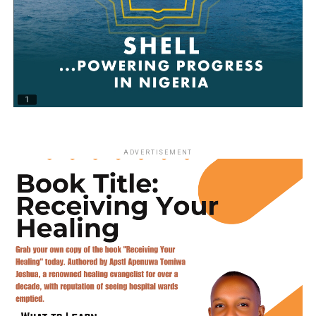
ADVERTISEMENT