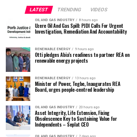
LATEST
TRENDING
VIDEOS
OIL AND GAS INDUSTRY
8 hours ago
Uzere Oil And Gas Spill: PJDI Calls For Urgent
Investigation, Remediation And Accountability
RENEWABLE ENERGY
9 hours ago
Otti pledges Abia’s readiness to partner REA on
renewable energy projects
RENEWABLE ENERGY
13 hours ago
Minister of Power, Tegbe, Inaugurates REA
Board, urges people-centred leadership
OIL AND GAS INDUSTRY
20 hours ago
Asset Integrity, Life Extension, Fixing
Obsolescence Key to Sustaining Value for
Independents – Seplat CEO
OIL AND GAS INDUSTRY
2 days ago