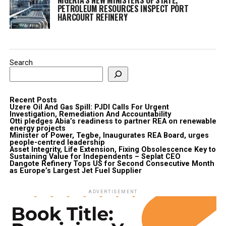
PETROLEUM RESOURCES INSPECT PORT
HARCOURT REFINERY
Search
Recent Posts
Uzere Oil And Gas Spill: PJDI Calls For Urgent
Investigation, Remediation And Accountability
Otti pledges Abia’s readiness to partner REA on renewable
energy projects
Minister of Power, Tegbe, Inaugurates REA Board, urges
people-centred leadership
Asset Integrity, Life Extension, Fixing Obsolescence Key to
Sustaining Value for Independents – Seplat CEO
Dangote Refinery Tops US for Second Consecutive Month
as Europe’s Largest Jet Fuel Supplier
ADVERTISEMENT