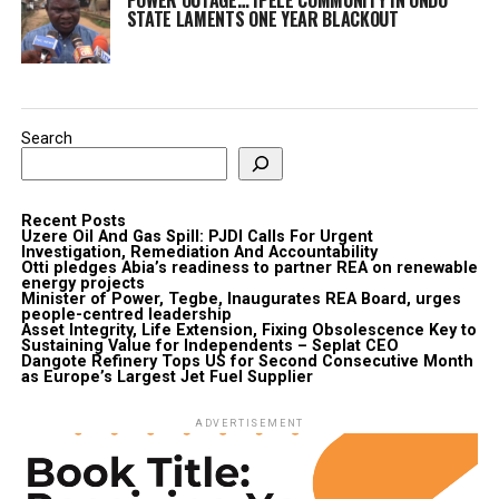
STATE LAMENTS ONE YEAR BLACKOUT
Search
Recent Posts
Uzere Oil And Gas Spill: PJDI Calls For Urgent
Investigation, Remediation And Accountability
Otti pledges Abia’s readiness to partner REA on renewable
energy projects
Minister of Power, Tegbe, Inaugurates REA Board, urges
people-centred leadership
Asset Integrity, Life Extension, Fixing Obsolescence Key to
Sustaining Value for Independents – Seplat CEO
Dangote Refinery Tops US for Second Consecutive Month
as Europe’s Largest Jet Fuel Supplier
ADVERTISEMENT