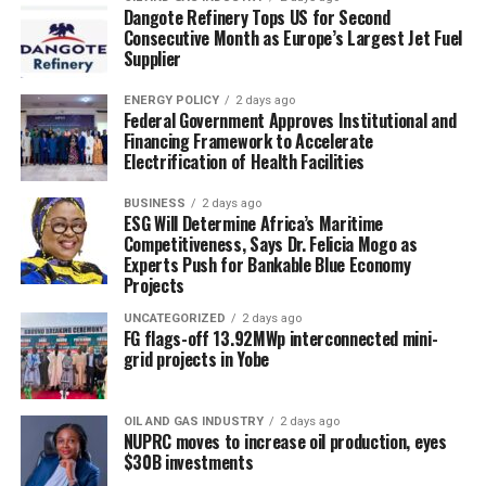
Dangote Refinery Tops US for Second
Consecutive Month as Europe’s Largest Jet Fuel
Supplier
ENERGY POLICY
2 days ago
Federal Government Approves Institutional and
Financing Framework to Accelerate
Electrification of Health Facilities
BUSINESS
2 days ago
ESG Will Determine Africa’s Maritime
Competitiveness, Says Dr. Felicia Mogo as
Experts Push for Bankable Blue Economy
Projects
UNCATEGORIZED
2 days ago
FG flags-off 13.92MWp interconnected mini-
grid projects in Yobe
OIL AND GAS INDUSTRY
2 days ago
NUPRC moves to increase oil production, eyes
$30B investments