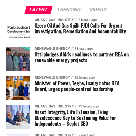
LATEST
TRENDING
VIDEOS
OIL AND GAS INDUSTRY
7 hours ago
Uzere Oil And Gas Spill: PJDI Calls For Urgent
Investigation, Remediation And Accountability
RENEWABLE ENERGY
8 hours ago
Otti pledges Abia’s readiness to partner REA on
renewable energy projects
RENEWABLE ENERGY
12 hours ago
Minister of Power, Tegbe, Inaugurates REA
Board, urges people-centred leadership
OIL AND GAS INDUSTRY
19 hours ago
Asset Integrity, Life Extension, Fixing
Obsolescence Key to Sustaining Value for
Independents – Seplat CEO
OIL AND GAS INDUSTRY
2 days ago