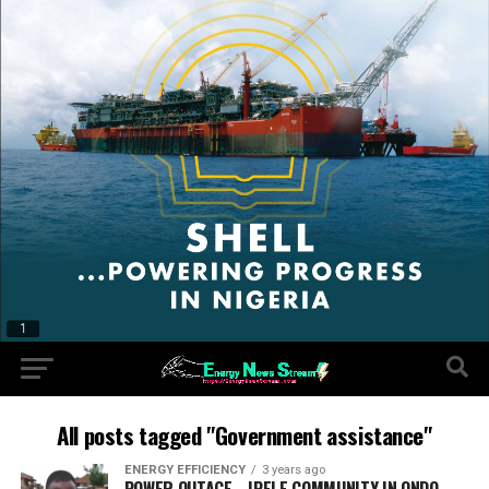
All posts tagged "Government assistance"
ENERGY EFFICIENCY
3 years ago
POWER OUTAGE… IPELE COMMUNITY IN ONDO