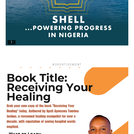
ADVERTISEMENT