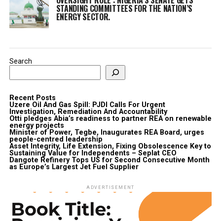
STANDING COMMITTEES FOR THE NATION’S
ENERGY SECTOR.
Search
Recent Posts
Uzere Oil And Gas Spill: PJDI Calls For Urgent
Investigation, Remediation And Accountability
Otti pledges Abia’s readiness to partner REA on renewable
energy projects
Minister of Power, Tegbe, Inaugurates REA Board, urges
people-centred leadership
Asset Integrity, Life Extension, Fixing Obsolescence Key to
Sustaining Value for Independents – Seplat CEO
Dangote Refinery Tops US for Second Consecutive Month
as Europe’s Largest Jet Fuel Supplier
ADVERTISEMENT