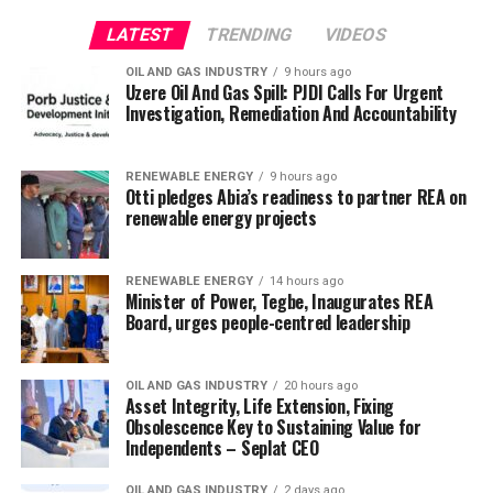
LATEST
TRENDING
VIDEOS
OIL AND GAS INDUSTRY
9 hours ago
Uzere Oil And Gas Spill: PJDI Calls For Urgent
Investigation, Remediation And Accountability
RENEWABLE ENERGY
9 hours ago
Otti pledges Abia’s readiness to partner REA on
renewable energy projects
RENEWABLE ENERGY
14 hours ago
Minister of Power, Tegbe, Inaugurates REA
Board, urges people-centred leadership
OIL AND GAS INDUSTRY
20 hours ago
Asset Integrity, Life Extension, Fixing
Obsolescence Key to Sustaining Value for
Independents – Seplat CEO
OIL AND GAS INDUSTRY
2 days ago