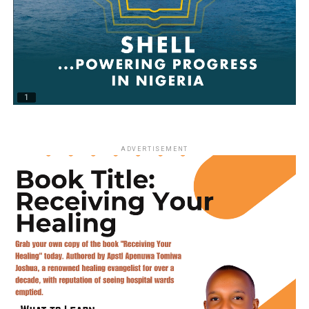
ADVERTISEMENT