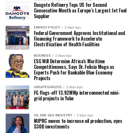
Dangote Refinery Tops US for Second
Consecutive Month as Europe’s Largest Jet Fuel
Supplier
ENERGY POLICY
2 days ago
Federal Government Approves Institutional and
Financing Framework to Accelerate
Electrification of Health Facilities
BUSINESS
2 days ago
ESG Will Determine Africa’s Maritime
Competitiveness, Says Dr. Felicia Mogo as
Experts Push for Bankable Blue Economy
Projects
UNCATEGORIZED
2 days ago
FG flags-off 13.92MWp interconnected mini-
grid projects in Yobe
OIL AND GAS INDUSTRY
2 days ago
NUPRC moves to increase oil production, eyes
$30B investments