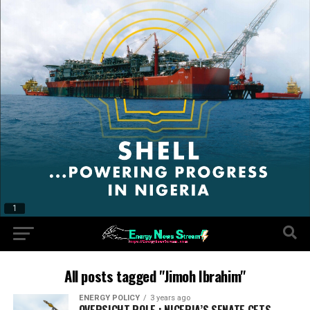
All posts tagged "Jimoh Ibrahim"
ENERGY POLICY
3 years ago
OVERSIGHT ROLE : NIGERIA’S SENATE GETS