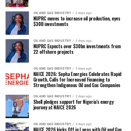
OIL AND GAS INDUSTRY
2 days ago
NUPRC moves to increase oil production, eyes
$30B investments
OIL AND GAS INDUSTRY
2 days ago
NUPRC Expects over $30bn investments from
22 offshore projects
OIL AND GAS INDUSTRY
3 days ago
NAICE 2026: Sepha Energies Celebrates Rapid
Growth, Calls for Increased Financing to
Strengthen Indigenous Oil and Gas Companies
OIL AND GAS INDUSTRY
3 days ago
Shell pledges support for Nigeria’s energy
journey at NAICE 2026
OIL AND GAS INDUSTRY
3 days ago
NAICE 2026 kicks Off in Lagos with Oil and Gas