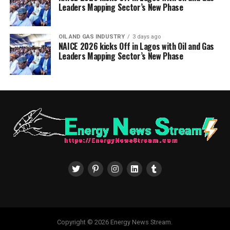
Leaders Mapping Sector’s New Phase
OIL AND GAS INDUSTRY
3 days ago
NAICE 2026 kicks Off in Lagos with Oil and Gas
Leaders Mapping Sector’s New Phase
Copyright © 2026 Energy News Stream.