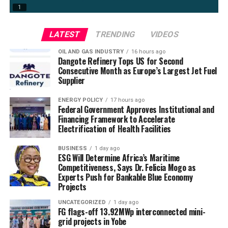
LATEST
TRENDING
VIDEOS
OIL AND GAS INDUSTRY
16 hours ago
Dangote Refinery Tops US for Second
Consecutive Month as Europe’s Largest Jet Fuel
Supplier
ENERGY POLICY
17 hours ago
Federal Government Approves Institutional and
Financing Framework to Accelerate
Electrification of Health Facilities
BUSINESS
1 day ago
ESG Will Determine Africa’s Maritime
Competitiveness, Says Dr. Felicia Mogo as
Experts Push for Bankable Blue Economy
Projects
UNCATEGORIZED
1 day ago
FG flags-off 13.92MWp interconnected mini-
grid projects in Yobe