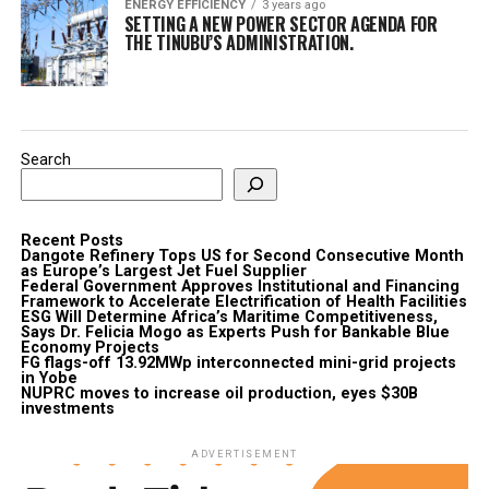
ENERGY EFFICIENCY
3 years ago
SETTING A NEW POWER SECTOR AGENDA FOR
THE TINUBU’S ADMINISTRATION.
Search
Recent Posts
Dangote Refinery Tops US for Second Consecutive Month
as Europe’s Largest Jet Fuel Supplier
Federal Government Approves Institutional and Financing
Framework to Accelerate Electrification of Health Facilities
ESG Will Determine Africa’s Maritime Competitiveness,
Says Dr. Felicia Mogo as Experts Push for Bankable Blue
Economy Projects
FG flags-off 13.92MWp interconnected mini-grid projects
in Yobe
NUPRC moves to increase oil production, eyes $30B
investments
ADVERTISEMENT