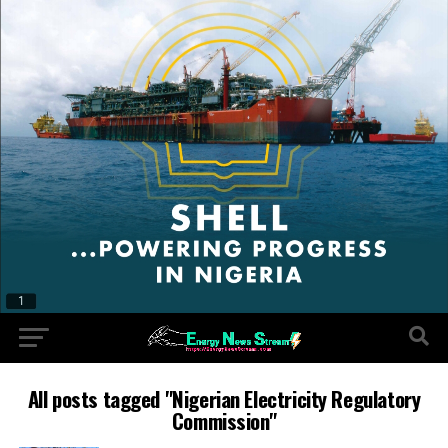
All posts tagged "Nigerian Electricity Regulatory
Commission"