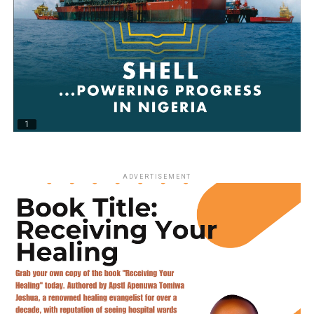
ADVERTISEMENT