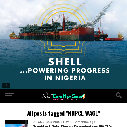
All posts tagged "NNPCL WAGL"
OIL AND GAS INDUSTRY
12 months ago
President Bola Tinubu Commissions WAGL’s