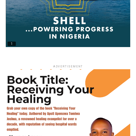
ADVERTISEMENT