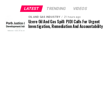
LATEST
TRENDING
VIDEOS
OIL AND GAS INDUSTRY
21 hours ago
Uzere Oil And Gas Spill: PJDI Calls For Urgent
Investigation, Remediation And Accountability
RENEWABLE ENERGY
22 hours ago
Otti pledges Abia’s readiness to partner REA on
renewable energy projects
RENEWABLE ENERGY
1 day ago
Minister of Power, Tegbe, Inaugurates REA
Board, urges people-centred leadership
OIL AND GAS INDUSTRY
1 day ago
Asset Integrity, Life Extension, Fixing
Obsolescence Key to Sustaining Value for
Independents – Seplat CEO