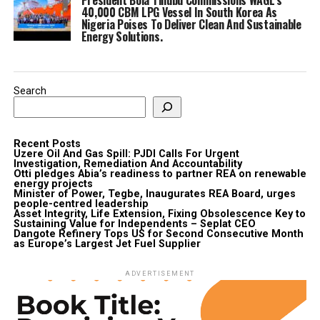
40,000 CBM LPG Vessel In South Korea As
Nigeria Poises To Deliver Clean And Sustainable
Energy Solutions.
Search
Recent Posts
Uzere Oil And Gas Spill: PJDI Calls For Urgent
Investigation, Remediation And Accountability
Otti pledges Abia’s readiness to partner REA on renewable
energy projects
Minister of Power, Tegbe, Inaugurates REA Board, urges
people-centred leadership
Asset Integrity, Life Extension, Fixing Obsolescence Key to
Sustaining Value for Independents – Seplat CEO
Dangote Refinery Tops US for Second Consecutive Month
as Europe’s Largest Jet Fuel Supplier
ADVERTISEMENT