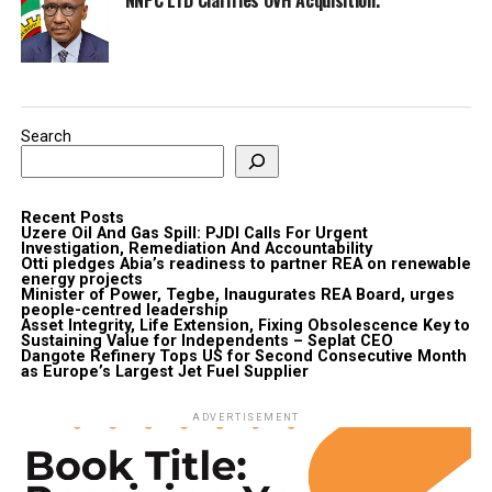
Search
Recent Posts
Uzere Oil And Gas Spill: PJDI Calls For Urgent
Investigation, Remediation And Accountability
Otti pledges Abia’s readiness to partner REA on renewable
energy projects
Minister of Power, Tegbe, Inaugurates REA Board, urges
people-centred leadership
Asset Integrity, Life Extension, Fixing Obsolescence Key to
Sustaining Value for Independents – Seplat CEO
Dangote Refinery Tops US for Second Consecutive Month
as Europe’s Largest Jet Fuel Supplier
ADVERTISEMENT