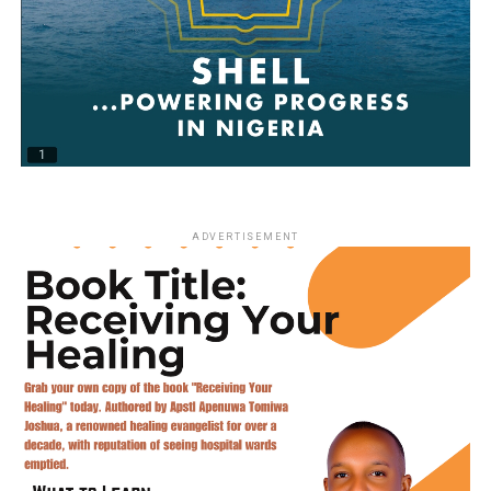
ADVERTISEMENT