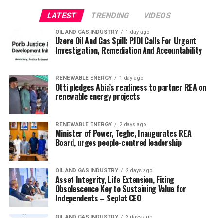
LATEST
TRENDING
VIDEOS
OIL AND GAS INDUSTRY
1 day ago
Uzere Oil And Gas Spill: PJDI Calls For Urgent
Investigation, Remediation And Accountability
RENEWABLE ENERGY
1 day ago
Otti pledges Abia’s readiness to partner REA on
renewable energy projects
RENEWABLE ENERGY
2 days ago
Minister of Power, Tegbe, Inaugurates REA
Board, urges people-centred leadership
OIL AND GAS INDUSTRY
2 days ago
Asset Integrity, Life Extension, Fixing
Obsolescence Key to Sustaining Value for
Independents – Seplat CEO
OIL AND GAS INDUSTRY
3 days ago