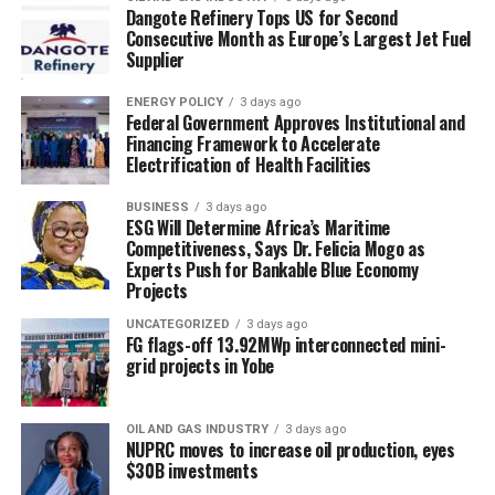
Dangote Refinery Tops US for Second
Consecutive Month as Europe’s Largest Jet Fuel
Supplier
ENERGY POLICY
3 days ago
Federal Government Approves Institutional and
Financing Framework to Accelerate
Electrification of Health Facilities
BUSINESS
3 days ago
ESG Will Determine Africa’s Maritime
Competitiveness, Says Dr. Felicia Mogo as
Experts Push for Bankable Blue Economy
Projects
UNCATEGORIZED
3 days ago
FG flags-off 13.92MWp interconnected mini-
grid projects in Yobe
OIL AND GAS INDUSTRY
3 days ago
NUPRC moves to increase oil production, eyes
$30B investments