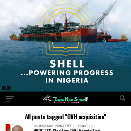
All posts tagged "OVH acquisition"
OIL AND GAS INDUSTRY
2 years ago
NNPC LTD Clarifies OVH Acquisition.