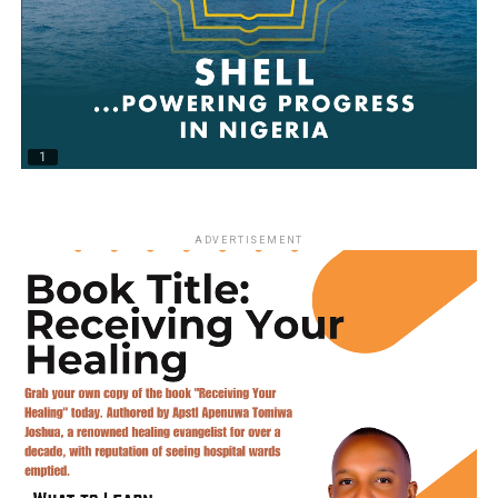
ADVERTISEMENT