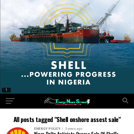
All posts tagged "Shell onshore assest sale"
ENERGY POLICY
3 years ago
Niger Delta Activists Oppose Sale Of Shell’s