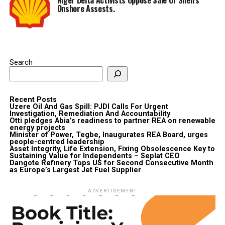
Onshore Assests.
Search
Recent Posts
Uzere Oil And Gas Spill: PJDI Calls For Urgent
Investigation, Remediation And Accountability
Otti pledges Abia’s readiness to partner REA on renewable
energy projects
Minister of Power, Tegbe, Inaugurates REA Board, urges
people-centred leadership
Asset Integrity, Life Extension, Fixing Obsolescence Key to
Sustaining Value for Independents – Seplat CEO
Dangote Refinery Tops US for Second Consecutive Month
as Europe’s Largest Jet Fuel Supplier
ADVERTISEMENT