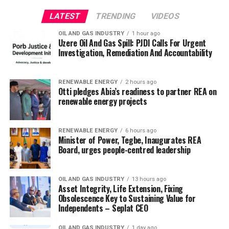
LATEST
TRENDING
VIDEOS
OIL AND GAS INDUSTRY
1 hour ago
Uzere Oil And Gas Spill: PJDI Calls For Urgent
Investigation, Remediation And Accountability
RENEWABLE ENERGY
2 hours ago
Otti pledges Abia’s readiness to partner REA on
renewable energy projects
RENEWABLE ENERGY
6 hours ago
Minister of Power, Tegbe, Inaugurates REA
Board, urges people-centred leadership
OIL AND GAS INDUSTRY
13 hours ago
Asset Integrity, Life Extension, Fixing
Obsolescence Key to Sustaining Value for
Independents – Seplat CEO
OIL AND GAS INDUSTRY
1 day ago