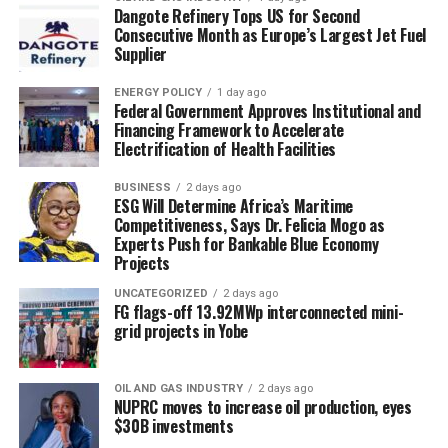
Dangote Refinery Tops US for Second
Consecutive Month as Europe’s Largest Jet Fuel
Supplier
ENERGY POLICY
1 day ago
Federal Government Approves Institutional and
Financing Framework to Accelerate
Electrification of Health Facilities
BUSINESS
2 days ago
ESG Will Determine Africa’s Maritime
Competitiveness, Says Dr. Felicia Mogo as
Experts Push for Bankable Blue Economy
Projects
UNCATEGORIZED
2 days ago
FG flags-off 13.92MWp interconnected mini-
grid projects in Yobe
OIL AND GAS INDUSTRY
2 days ago
NUPRC moves to increase oil production, eyes
$30B investments