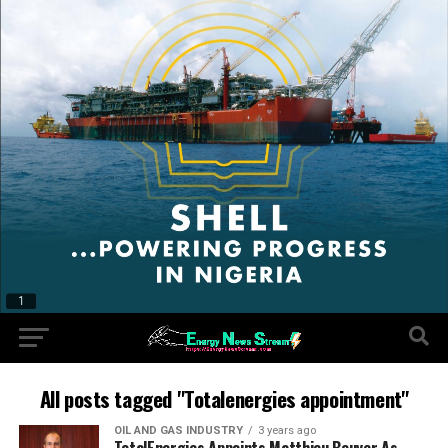
All posts tagged "Totalenergies appointment"
OIL AND GAS INDUSTRY
3 years ago
TotalEnergies Appoints Matthieu Bouyer As