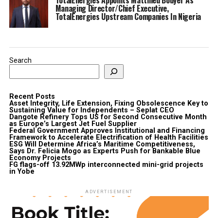
Managing Director/Chief Executive,
TotalEnergies Upstream Companies In Nigeria
Search
Recent Posts
Asset Integrity, Life Extension, Fixing Obsolescence Key to
Sustaining Value for Independents – Seplat CEO
Dangote Refinery Tops US for Second Consecutive Month
as Europe’s Largest Jet Fuel Supplier
Federal Government Approves Institutional and Financing
Framework to Accelerate Electrification of Health Facilities
ESG Will Determine Africa’s Maritime Competitiveness,
Says Dr. Felicia Mogo as Experts Push for Bankable Blue
Economy Projects
FG flags-off 13.92MWp interconnected mini-grid projects
in Yobe
ADVERTISEMENT