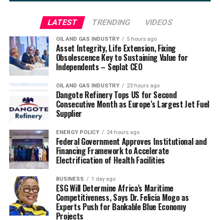
LATEST
TRENDING
VIDEOS
OIL AND GAS INDUSTRY
5 hours ago
Asset Integrity, Life Extension, Fixing
Obsolescence Key to Sustaining Value for
Independents – Seplat CEO
OIL AND GAS INDUSTRY
23 hours ago
Dangote Refinery Tops US for Second
Consecutive Month as Europe’s Largest Jet Fuel
Supplier
ENERGY POLICY
24 hours ago
Federal Government Approves Institutional and
Financing Framework to Accelerate
Electrification of Health Facilities
BUSINESS
1 day ago
ESG Will Determine Africa’s Maritime
Competitiveness, Says Dr. Felicia Mogo as
Experts Push for Bankable Blue Economy
Projects