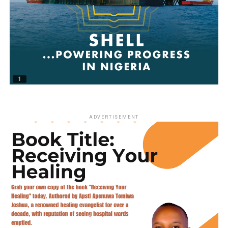
ADVERTISEMENT