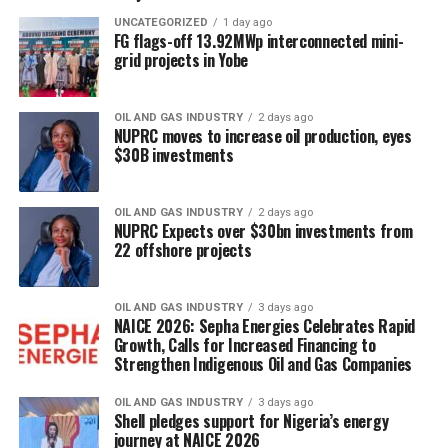
UNCATEGORIZED
1 day ago
FG flags-off 13.92MWp interconnected mini-
grid projects in Yobe
OIL AND GAS INDUSTRY
2 days ago
NUPRC moves to increase oil production, eyes
$30B investments
OIL AND GAS INDUSTRY
2 days ago
NUPRC Expects over $30bn investments from
22 offshore projects
OIL AND GAS INDUSTRY
3 days ago
NAICE 2026: Sepha Energies Celebrates Rapid
Growth, Calls for Increased Financing to
Strengthen Indigenous Oil and Gas Companies
OIL AND GAS INDUSTRY
3 days ago
Shell pledges support for Nigeria’s energy
journey at NAICE 2026