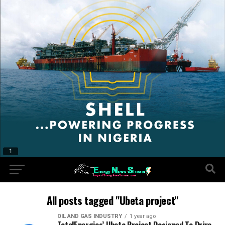
All posts tagged "Ubeta project"
OIL AND GAS INDUSTRY
1 year ago
TotalEnergies’ Ubeta Project Designed To Drive