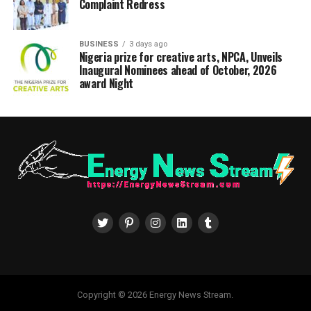
Complaint Redress
BUSINESS
3 days ago
Nigeria prize for creative arts, NPCA, Unveils
Inaugural Nominees ahead of October, 2026
award Night
Copyright © 2026 Energy News Stream.