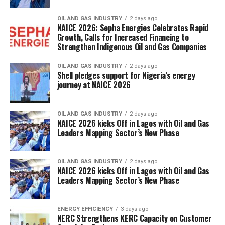
OIL AND GAS INDUSTRY
2 days ago
NAICE 2026: Sepha Energies Celebrates Rapid
Growth, Calls for Increased Financing to
Strengthen Indigenous Oil and Gas Companies
OIL AND GAS INDUSTRY
2 days ago
Shell pledges support for Nigeria’s energy
journey at NAICE 2026
OIL AND GAS INDUSTRY
2 days ago
NAICE 2026 kicks Off in Lagos with Oil and Gas
Leaders Mapping Sector’s New Phase
OIL AND GAS INDUSTRY
2 days ago
NAICE 2026 kicks Off in Lagos with Oil and Gas
Leaders Mapping Sector’s New Phase
ENERGY EFFICIENCY
3 days ago
NERC Strengthens KERC Capacity on Customer