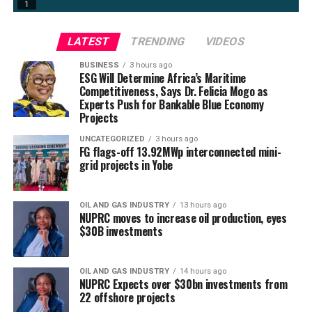
LATEST
TRENDING
VIDEOS
BUSINESS
3 hours ago
ESG Will Determine Africa’s Maritime
Competitiveness, Says Dr. Felicia Mogo as
Experts Push for Bankable Blue Economy
Projects
UNCATEGORIZED
3 hours ago
FG flags-off 13.92MWp interconnected mini-
grid projects in Yobe
OIL AND GAS INDUSTRY
13 hours ago
NUPRC moves to increase oil production, eyes
$30B investments
OIL AND GAS INDUSTRY
14 hours ago
NUPRC Expects over $30bn investments from
22 offshore projects