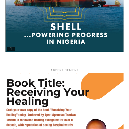
ADVERTISEMENT