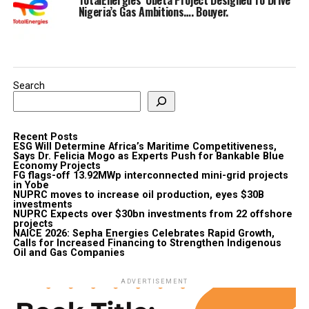
Nigeria’s Gas Ambitions…. Bouyer.
Search
Recent Posts
ESG Will Determine Africa’s Maritime Competitiveness,
Says Dr. Felicia Mogo as Experts Push for Bankable Blue
Economy Projects
FG flags-off 13.92MWp interconnected mini-grid projects
in Yobe
NUPRC moves to increase oil production, eyes $30B
investments
NUPRC Expects over $30bn investments from 22 offshore
projects
NAICE 2026: Sepha Energies Celebrates Rapid Growth,
Calls for Increased Financing to Strengthen Indigenous
Oil and Gas Companies
ADVERTISEMENT