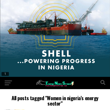
All posts tagged "Women in nigeria’s energy
sector"