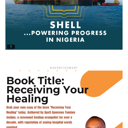
ADVERTISEMENT