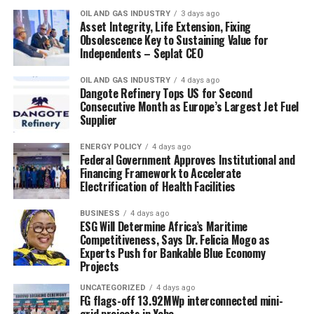
OIL AND GAS INDUSTRY
3 days ago
Asset Integrity, Life Extension, Fixing
Obsolescence Key to Sustaining Value for
Independents – Seplat CEO
OIL AND GAS INDUSTRY
4 days ago
Dangote Refinery Tops US for Second
Consecutive Month as Europe’s Largest Jet Fuel
Supplier
ENERGY POLICY
4 days ago
Federal Government Approves Institutional and
Financing Framework to Accelerate
Electrification of Health Facilities
BUSINESS
4 days ago
ESG Will Determine Africa’s Maritime
Competitiveness, Says Dr. Felicia Mogo as
Experts Push for Bankable Blue Economy
Projects
UNCATEGORIZED
4 days ago
FG flags-off 13.92MWp interconnected mini-