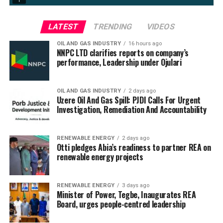
LATEST
TRENDING
VIDEOS
OIL AND GAS INDUSTRY
16 hours ago
NNPC LTD clarifies reports on company’s
performance, Leadership under Ojulari
OIL AND GAS INDUSTRY
2 days ago
Uzere Oil And Gas Spill: PJDI Calls For Urgent
Investigation, Remediation And Accountability
RENEWABLE ENERGY
2 days ago
Otti pledges Abia’s readiness to partner REA on
renewable energy projects
RENEWABLE ENERGY
3 days ago
Minister of Power, Tegbe, Inaugurates REA
Board, urges people-centred leadership