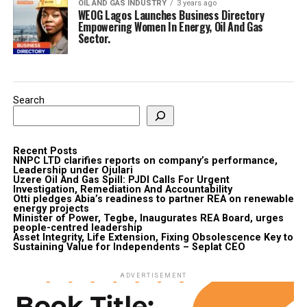
OIL AND GAS INDUSTRY
3 years ago
WEOG Lagos Launches Business Directory
Empowering Women In Energy, Oil And Gas
Sector.
Search
Recent Posts
NNPC LTD clarifies reports on company’s performance,
Leadership under Ojulari
Uzere Oil And Gas Spill: PJDI Calls For Urgent
Investigation, Remediation And Accountability
Otti pledges Abia’s readiness to partner REA on renewable
energy projects
Minister of Power, Tegbe, Inaugurates REA Board, urges
people-centred leadership
Asset Integrity, Life Extension, Fixing Obsolescence Key to
Sustaining Value for Independents – Seplat CEO
ADVERTISEMENT