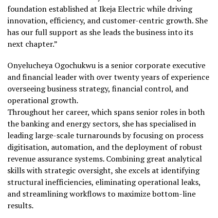
foundation established at Ikeja Electric while driving
innovation, efficiency, and customer-centric growth. She
has our full support as she leads the business into its
next chapter.”
Onyelucheya Ogochukwu is a senior corporate executive
and financial leader with over twenty years of experience
overseeing business strategy, financial control, and
operational growth.
Throughout her career, which spans senior roles in both
the banking and energy sectors, she has specialised in
leading large-scale turnarounds by focusing on process
digitisation, automation, and the deployment of robust
revenue assurance systems. Combining great analytical
skills with strategic oversight, she excels at identifying
structural inefficiencies, eliminating operational leaks,
and streamlining workflows to maximize bottom-line
results.