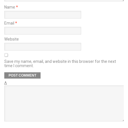
Name
*
Email
*
Website
Save my name, email, and website in this browser for the next
time I comment.
Δ