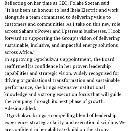
Reflecting on her time as CEO, Folake Soetan said:
“It has been an honour to lead Ikeja Electric and work
alongside a team committed to delivering value to
customers and communities. As I take on this new role
across Sahara’s Power and Upstream businesses, I look
forward to supporting the Group’s vision of delivering
sustainable, inclusive, and impactful energy solutions
across Africa.”
In approving Ogochukwu’s appointment, the Board
reaffirmed its confidence in her proven leadership
capabilities and strategic vision. Widely recognised for
driving organisational transformation and sustainable
performance, she brings extensive institutional
knowledge and a strong execution focus that will guide
the company through its next phase of growth.
Adesina added:
“Ogochukwu brings a compelling blend of leadership
experience, strategic clarity, and execution discipline. We
are confident in her ability to build on the strong