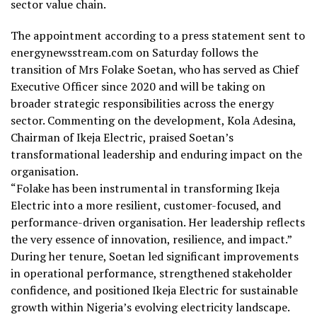
sector value chain.
The appointment according to a press statement sent to
energynewsstream.com on Saturday follows the
transition of Mrs Folake Soetan, who has served as Chief
Executive Officer since 2020 and will be taking on
broader strategic responsibilities across the energy
sector. Commenting on the development, Kola Adesina,
Chairman of Ikeja Electric, praised Soetan’s
transformational leadership and enduring impact on the
organisation.
“Folake has been instrumental in transforming Ikeja
Electric into a more resilient, customer-focused, and
performance-driven organisation. Her leadership reflects
the very essence of innovation, resilience, and impact.”
During her tenure, Soetan led significant improvements
in operational performance, strengthened stakeholder
confidence, and positioned Ikeja Electric for sustainable
growth within Nigeria’s evolving electricity landscape.