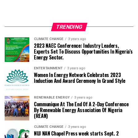
TRENDING
CLIMATE CHANGE
3 years ago
2023 NAEC Conference: Industry Leaders,
Experts Set To Discuss Opportunities In Nigeria’s
Energy Sector.
ENTERTAINMENT
3 years ago
Women In Energy Network Celebrates 2023
Induction And Award Ceremony In Grand Style
RENEWABLE ENERGY
3 years ago
Communique At The End Of A 2-Day Conference
By Renewable Energy Association Of Nigeria
(REAN)
CLIMATE CHANGE
3 years ago
NUJ NAN Chapel Press week starts Sept. 2