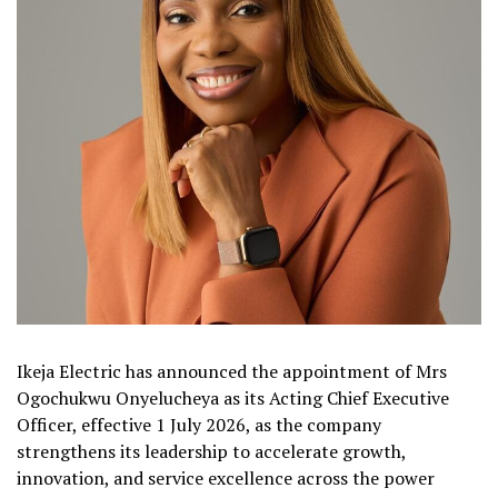
Ikeja Electric has announced the appointment of Mrs
Ogochukwu Onyelucheya as its Acting Chief Executive
Officer, effective 1 July 2026, as the company
strengthens its leadership to accelerate growth,
innovation, and service excellence across the power