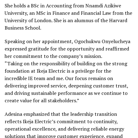
She holds a BSc in Accounting from Nnamdi Azikiwe
University, an MSc in Finance and Financial Law from the
University of London. She is an alumnus of the Harvard
Business School.
Speaking on her appointment, Ogochukwu Onyelucheya
expressed gratitude for the opportunity and reaffirmed
her commitment to the company’s mission.
“Taking on the responsibility of building on the strong
foundation at Ikeja Electric is a privilege for the
incredible IE team and me. Our focus remains on
delivering improved service, deepening customer trust,
and driving sustainable performance as we continue to
create value for all stakeholders.”
Adesina emphasized that the leadership transition
reflects Ikeja Electric’s commitment to continuity,
operational excellence, and delivering reliable energy
solutions that improve customer experience, expand