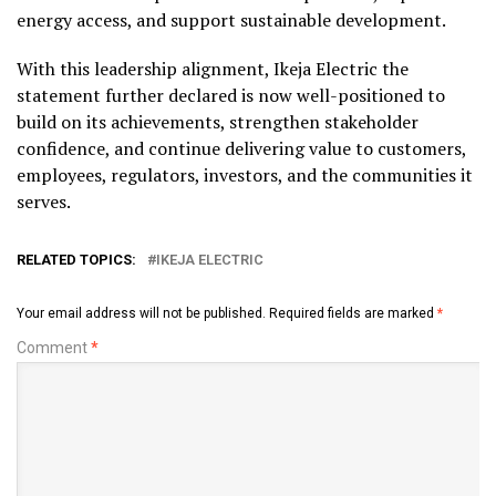
energy access, and support sustainable development.
With this leadership alignment, Ikeja Electric the
statement further declared is now well-positioned to
build on its achievements, strengthen stakeholder
confidence, and continue delivering value to customers,
employees, regulators, investors, and the communities it
serves.
RELATED TOPICS:
IKEJA ELECTRIC
Your email address will not be published.
Required fields are marked
*
Comment
*