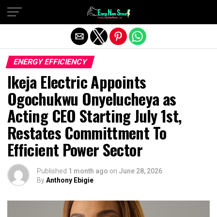
Exit mobile version
ENERGY EFFICIENCY
Ikeja Electric Appoints
Ogochukwu Onyelucheya as
Acting CEO Starting July 1st,
Restates Committment To
Efficient Power Sector
Published
1 month ago
on
June 28, 2026
By
Anthony Ebigie