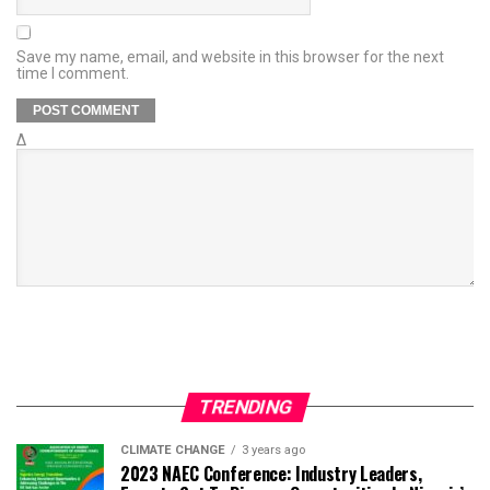
Save my name, email, and website in this browser for the next
time I comment.
Δ
TRENDING
CLIMATE CHANGE
3 years ago
2023 NAEC Conference: Industry Leaders,