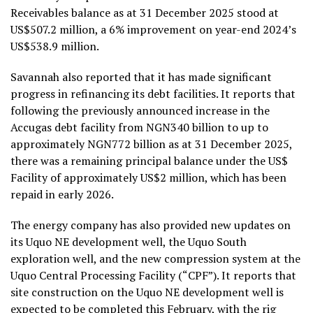
Receivables balance as at 31 December 2025 stood at
US$507.2 million, a 6% improvement on year-end 2024’s
US$538.9 million.
Savannah also reported that it has made significant
progress in refinancing its debt facilities. It reports that
following the previously announced increase in the
Accugas debt facility from NGN340 billion to up to
approximately NGN772 billion as at 31 December 2025,
there was a remaining principal balance under the US$
Facility of approximately US$2 million, which has been
repaid in early 2026.
The energy company has also provided new updates on
its Uquo NE development well, the Uquo South
exploration well, and the new compression system at the
Uquo Central Processing Facility (“CPF”). It reports that
site construction on the Uquo NE development well is
expected to be completed this February, with the rig