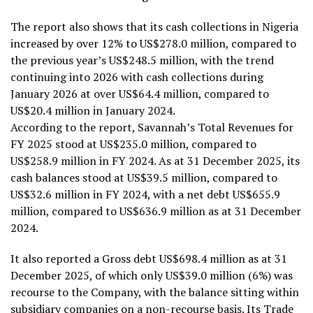
The report also shows that its cash collections in Nigeria
increased by over 12% to US$278.0 million, compared to
the previous year’s US$248.5 million, with the trend
continuing into 2026 with cash collections during
January 2026 at over US$64.4 million, compared to
US$20.4 million in January 2024.
According to the report, Savannah’s Total Revenues for
FY 2025 stood at US$235.0 million, compared to
US$258.9 million in FY 2024. As at 31 December 2025, its
cash balances stood at US$39.5 million, compared to
US$32.6 million in FY 2024, with a net debt US$655.9
million, compared to US$636.9 million as at 31 December
2024.
It also reported a Gross debt US$698.4 million as at 31
December 2025, of which only US$39.0 million (6%) was
recourse to the Company, with the balance sitting within
subsidiary companies on a non-recourse basis. Its Trade