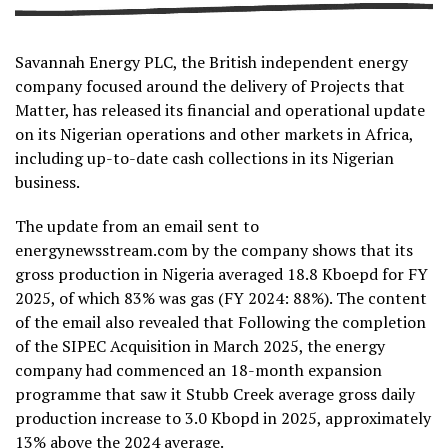
Savannah Energy PLC, the British independent energy
company focused around the delivery of Projects that
Matter, has released its financial and operational update
on its Nigerian operations and other markets in Africa,
including up-to-date cash collections in its Nigerian
business.
The update from an email sent to
energynewsstream.com by the company shows that its
gross production in Nigeria averaged 18.8 Kboepd for FY
2025, of which 83% was gas (FY 2024: 88%). The content
of the email also revealed that Following the completion
of the SIPEC Acquisition in March 2025, the energy
company had commenced an 18-month expansion
programme that saw it Stubb Creek average gross daily
production increase to 3.0 Kbopd in 2025, approximately
13% above the 2024 average.