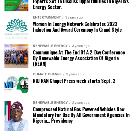
Experts Set To Discuss Opportunities In Nigeria’s
Energy Sector.
ENTERTAINMENT
3 years ago
Women In Energy Network Celebrates 2023
Induction And Award Ceremony In Grand Style
RENEWABLE ENERGY
3 years ago
Communique At The End Of A 2-Day Conference
By Renewable Energy Association Of Nigeria
(REAN)
CLIMATE CHANGE
3 years ago
NUJ NAN Chapel Press week starts Sept. 2
RENEWABLE ENERGY
2 years ago
Compressed Natural Gas Powered Vehicles Now
Mandatory For Use By All Government Agencies In
Nigeria… Presidency