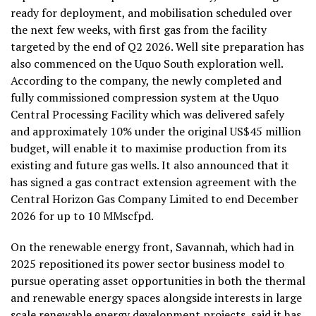
ready for deployment, and mobilisation scheduled over
the next few weeks, with first gas from the facility
targeted by the end of Q2 2026. Well site preparation has
also commenced on the Uquo South exploration well.
According to the company, the newly completed and
fully commissioned compression system at the Uquo
Central Processing Facility which was delivered safely
and approximately 10% under the original US$45 million
budget, will enable it to maximise production from its
existing and future gas wells. It also announced that it
has signed a gas contract extension agreement with the
Central Horizon Gas Company Limited to end December
2026 for up to 10 MMscfpd.
On the renewable energy front, Savannah, which had in
2025 repositioned its power sector business model to
pursue operating asset opportunities in both the thermal
and renewable energy spaces alongside interests in large
scale renewable energy development projects, said it has