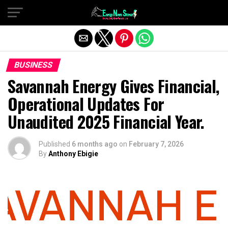
Exit mobile version
BUSINESS
Savannah Energy Gives Financial,
Operational Updates For
Unaudited 2025 Financial Year.
Published
6 months ago
on
February 7, 2026
By
Anthony Ebigie