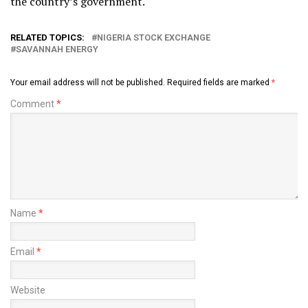
the country’s government.
RELATED TOPICS:
NIGERIA STOCK EXCHANGE
SAVANNAH ENERGY
Your email address will not be published.
Required fields are marked
*
Comment
*
Name
*
Email
*
Website