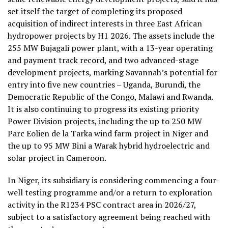
set itself the target of completing its proposed
acquisition of indirect interests in three East African
hydropower projects by H1 2026. The assets include the
255 MW Bujagali power plant, with a 13-year operating
and payment track record, and two advanced-stage
development projects, marking Savannah’s potential for
entry into five new countries – Uganda, Burundi, the
Democratic Republic of the Congo, Malawi and Rwanda.
It is also continuing to progress its existing priority
Power Division projects, including the up to 250 MW
Parc Eolien de la Tarka wind farm project in Niger and
the up to 95 MW Bini a Warak hybrid hydroelectric and
solar project in Cameroon.
In Niger, its subsidiary is considering commencing a four-
well testing programme and/or a return to exploration
activity in the R1234 PSC contract area in 2026/27,
subject to a satisfactory agreement being reached with