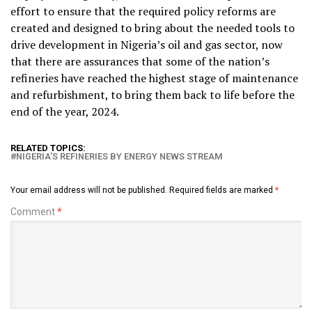
effort to ensure that the required policy reforms are
created and designed to bring about the needed tools to
drive development in Nigeria’s oil and gas sector, now
that there are assurances that some of the nation’s
refineries have reached the highest stage of maintenance
and refurbishment, to bring them back to life before the
end of the year, 2024.
RELATED TOPICS:
NIGERIA'S REFINERIES BY ENERGY NEWS STREAM
Your email address will not be published.
Required fields are marked
*
Comment
*