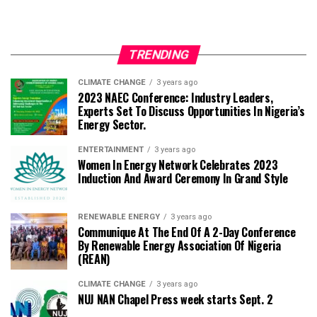
TRENDING
CLIMATE CHANGE
3 years ago
2023 NAEC Conference: Industry Leaders,
Experts Set To Discuss Opportunities In Nigeria’s
Energy Sector.
ENTERTAINMENT
3 years ago
Women In Energy Network Celebrates 2023
Induction And Award Ceremony In Grand Style
RENEWABLE ENERGY
3 years ago
Communique At The End Of A 2-Day Conference
By Renewable Energy Association Of Nigeria
(REAN)
CLIMATE CHANGE
3 years ago
NUJ NAN Chapel Press week starts Sept. 2