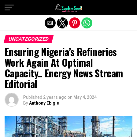
Exit mobile version
UNCATEGORIZED
Ensuring Nigeria’s Refineries
Work Again At Optimal
Capacity.. Energy News Stream
Editorial
Published
2 years ago
on
May 4, 2024
By
Anthony Ebigie