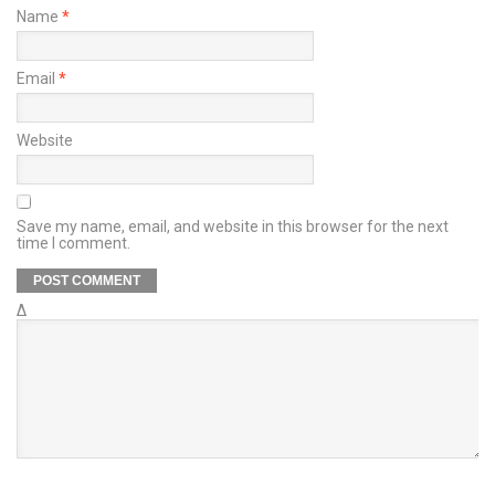
Name
*
Email
*
Website
Save my name, email, and website in this browser for the next
time I comment.
Δ