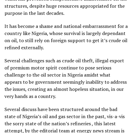
structures, despite huge resources appropriated for the
purpose in the last decades.
It has become a shame and national embarrassment for a
country like Nigeria, whose survival is largely dependant
on oil, to still rely on foreign support to get it’s crude oil
refined externally.
Several challenges such as crude oil theft, illegal export
of premium motor spirit continue to pose serious
challenge to the oil sector in Nigeria amidst what
appears to be government seemingly inability to address
the issues, creating an almost hopeless situation, in our
very hands as a country.
Several discuss have been structured around the bad
state of Nigeria’s oil and gas sector in the past, vis-a-vis
the sorry state of the nation’s refineries , this latest
attempt, by the editorial team at energy news stream is