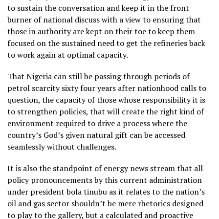
to sustain the conversation and keep it in the front
burner of national discuss with a view to ensuring that
those in authority are kept on their toe to keep them
focused on the sustained need to get the refineries back
to work again at optimal capacity.
That Nigeria can still be passing through periods of
petrol scarcity sixty four years after nationhood calls to
question, the capacity of those whose responsibility it is
to strengthen policies, that will create the right kind of
environment required to drive a process where the
country’s God’s given natural gift can be accessed
seamlessly without challenges.
It is also the standpoint of energy news stream that all
policy pronouncements by this current administration
under president bola tinubu as it relates to the nation’s
oil and gas sector shouldn’t be mere rhetorics designed
to play to the gallery, but a calculated and proactive