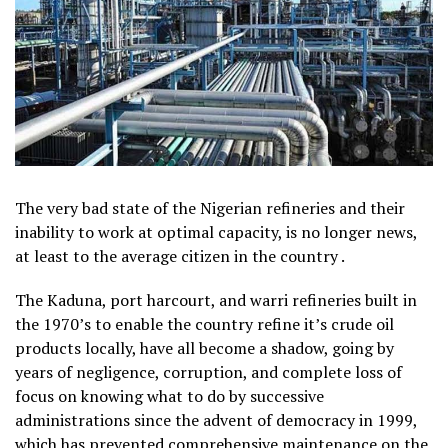
The very bad state of the Nigerian refineries and their
inability to work at optimal capacity, is no longer news,
at least to the average citizen in the country .
The Kaduna, port harcourt, and warri refineries built in
the 1970’s to enable the country refine it’s crude oil
products locally, have all become a shadow, going by
years of negligence, corruption, and complete loss of
focus on knowing what to do by successive
administrations since the advent of democracy in 1999,
which has prevented comprehensive maintenance on the