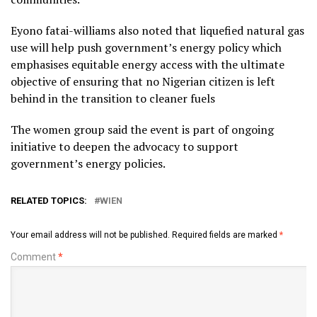
Eyono fatai-williams also noted that liquefied natural gas
use will help push government’s energy policy which
emphasises equitable energy access with the ultimate
objective of ensuring that no Nigerian citizen is left
behind in the transition to cleaner fuels
The women group said the event is part of ongoing
initiative to deepen the advocacy to support
government’s energy policies.
RELATED TOPICS:
WIEN
Your email address will not be published.
Required fields are marked
*
Comment
*