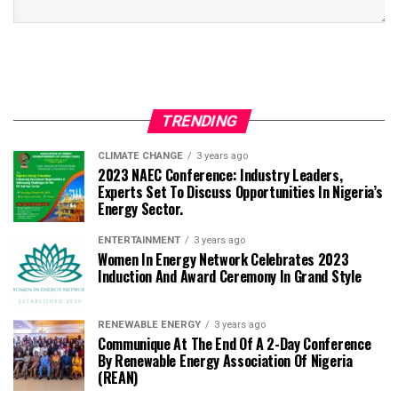
TRENDING
CLIMATE CHANGE
3 years ago
2023 NAEC Conference: Industry Leaders,
Experts Set To Discuss Opportunities In Nigeria’s
Energy Sector.
ENTERTAINMENT
3 years ago
Women In Energy Network Celebrates 2023
Induction And Award Ceremony In Grand Style
RENEWABLE ENERGY
3 years ago
Communique At The End Of A 2-Day Conference
By Renewable Energy Association Of Nigeria
(REAN)