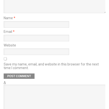
Name
*
Email
*
Website
Save my name, email, and website in this browser for the next
time I comment.
Δ