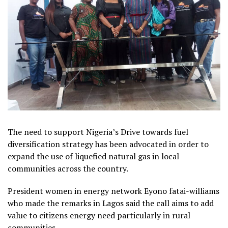
The need to support Nigeria’s Drive towards fuel
diversification strategy has been advocated in order to
expand the use of liquefied natural gas in local
communities across the country.
President women in energy network Eyono fatai-williams
who made the remarks in Lagos said the call aims to add
value to citizens energy need particularly in rural
communities.