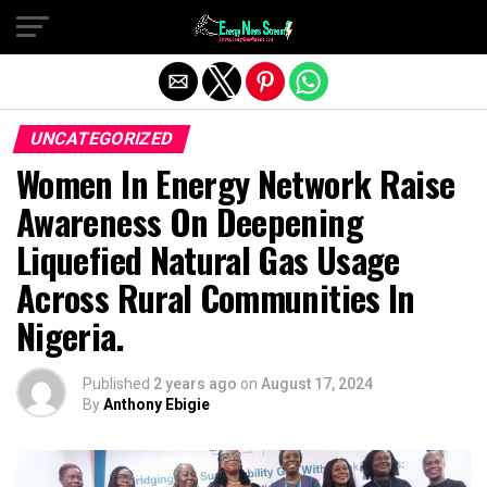
Exit mobile version
UNCATEGORIZED
Women In Energy Network Raise
Awareness On Deepening
Liquefied Natural Gas Usage
Across Rural Communities In
Nigeria.
Published
2 years ago
on
August 17, 2024
By
Anthony Ebigie