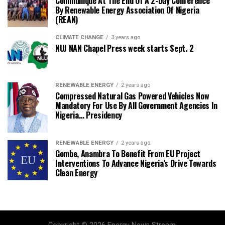
Communique At The End Of A 2-Day Conference
By Renewable Energy Association Of Nigeria
(REAN)
CLIMATE CHANGE
3 years ago
NUJ NAN Chapel Press week starts Sept. 2
RENEWABLE ENERGY
2 years ago
Compressed Natural Gas Powered Vehicles Now
Mandatory For Use By All Government Agencies In
Nigeria… Presidency
RENEWABLE ENERGY
2 years ago
Gombe, Anambra To Benefit From EU Project
Interventions To Advance Nigeria’s Drive Towards
Clean Energy