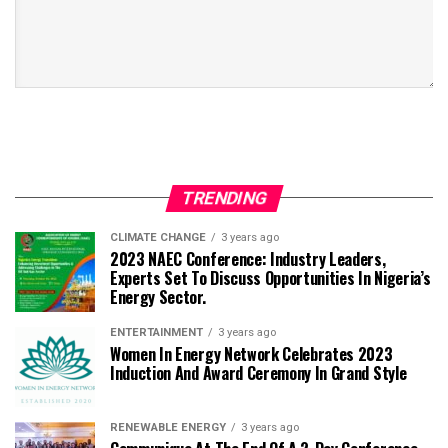
TRENDING
CLIMATE CHANGE
3 years ago
2023 NAEC Conference: Industry Leaders,
Experts Set To Discuss Opportunities In Nigeria’s
Energy Sector.
ENTERTAINMENT
3 years ago
Women In Energy Network Celebrates 2023
Induction And Award Ceremony In Grand Style
RENEWABLE ENERGY
3 years ago