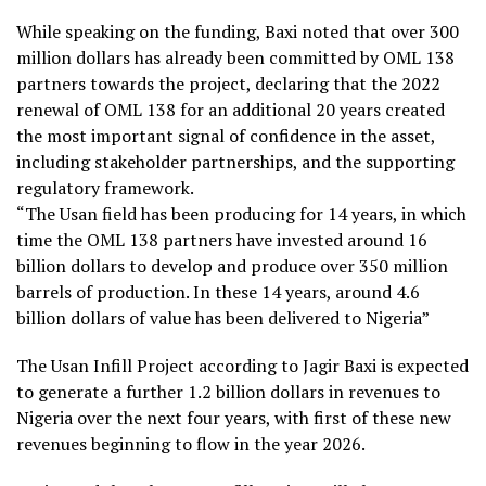
While speaking on the funding, Baxi noted that over 300
million dollars has already been committed by OML 138
partners towards the project, declaring that the 2022
renewal of OML 138 for an additional 20 years created
the most important signal of confidence in the asset,
including stakeholder partnerships, and the supporting
regulatory framework.
“The Usan field has been producing for 14 years, in which
time the OML 138 partners have invested around 16
billion dollars to develop and produce over 350 million
barrels of production. In these 14 years, around 4.6
billion dollars of value has been delivered to Nigeria”
The Usan Infill Project according to Jagir Baxi is expected
to generate a further 1.2 billion dollars in revenues to
Nigeria over the next four years, with first of these new
revenues beginning to flow in the year 2026.