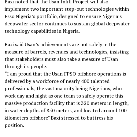
Baxi noted that the Usan Infill Project will also
implement two important step-out technologies within
Esso Nigeria’s portfolio, designed to ensure Nigeria’s
deepwater sector continues to sustain global deepwater
technology capabilities in Nigeria.
Baxi said Usan’s achievements are not solely in the
measure of barrels, revenues and technologies, insisting
that stakeholders must also take a measure of Usan
through its people.
“I am proud that the Usan FPSO offshore operations is
delivered by a workforce of nearly 400 talented
professionals, the vast majority being Nigerians, who
work day and night as one team to safely operate this
massive production facility that is 320 meters in length,
in water depths of 850 meters, and located around 100
kilometers offshore” Baxi stressed to buttress his
position.