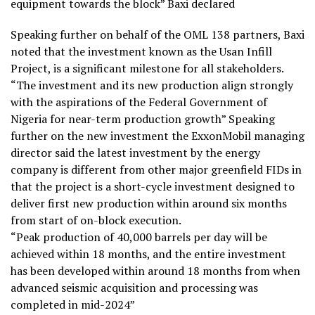
equipment towards the block” Baxi declared
Speaking further on behalf of the OML 138 partners, Baxi
noted that the investment known as the Usan Infill
Project, is a significant milestone for all stakeholders.
“The investment and its new production align strongly
with the aspirations of the Federal Government of
Nigeria for near-term production growth” Speaking
further on the new investment the ExxonMobil managing
director said the latest investment by the energy
company is different from other major greenfield FIDs in
that the project is a short-cycle investment designed to
deliver first new production within around six months
from start of on-block execution.
“Peak production of 40,000 barrels per day will be
achieved within 18 months, and the entire investment
has been developed within around 18 months from when
advanced seismic acquisition and processing was
completed in mid-2024”