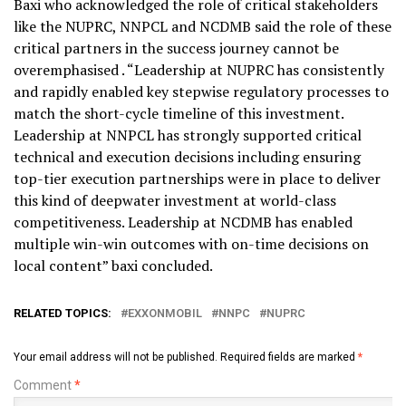
Baxi who acknowledged the role of critical stakeholders
like the NUPRC, NNPCL and NCDMB said the role of these
critical partners in the success journey cannot be
overemphasised . “Leadership at NUPRC has consistently
and rapidly enabled key stepwise regulatory processes to
match the short-cycle timeline of this investment.
Leadership at NNPCL has strongly supported critical
technical and execution decisions including ensuring
top-tier execution partnerships were in place to deliver
this kind of deepwater investment at world-class
competitiveness. Leadership at NCDMB has enabled
multiple win-win outcomes with on-time decisions on
local content” baxi concluded.
RELATED TOPICS:
EXXONMOBIL
NNPC
NUPRC
Your email address will not be published.
Required fields are marked
*
Comment
*