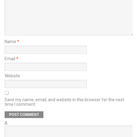
Name
*
Email
*
Website
Save my name, email, and website in this browser for the next
time I comment.
Δ