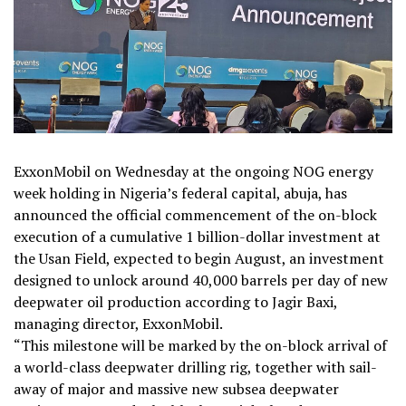
ExxonMobil on Wednesday at the ongoing NOG energy
week holding in Nigeria’s federal capital, abuja, has
announced the official commencement of the on-block
execution of a cumulative 1 billion-dollar investment at
the Usan Field, expected to begin August, an investment
designed to unlock around 40,000 barrels per day of new
deepwater oil production according to Jagir Baxi,
managing director, ExxonMobil.
“This milestone will be marked by the on-block arrival of
a world-class deepwater drilling rig, together with sail-
away of major and massive new subsea deepwater