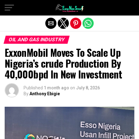
Exit mobile version
OIL AND GAS INDUSTRY
ExxonMobil Moves To Scale Up
Nigeria’s crude Production By
40,000bpd In New Investment
Published
1 month ago
on
July 8, 2026
By
Anthony Ebigie