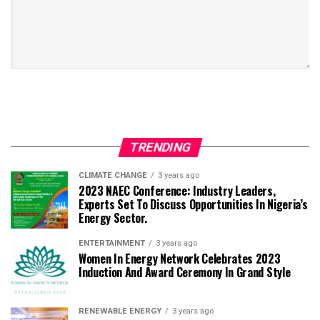
TRENDING
CLIMATE CHANGE
3 years ago
2023 NAEC Conference: Industry Leaders,
Experts Set To Discuss Opportunities In Nigeria’s
Energy Sector.
ENTERTAINMENT
3 years ago
Women In Energy Network Celebrates 2023
Induction And Award Ceremony In Grand Style
RENEWABLE ENERGY
3 years ago