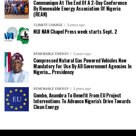
Communique At The End Of A 2-Day Conference
By Renewable Energy Association Of Nigeria
(REAN)
CLIMATE CHANGE
3 years ago
NUJ NAN Chapel Press week starts Sept. 2
RENEWABLE ENERGY
2 years ago
Compressed Natural Gas Powered Vehicles Now
Mandatory For Use By All Government Agencies In
Nigeria… Presidency
RENEWABLE ENERGY
2 years ago
Gombe, Anambra To Benefit From EU Project
Interventions To Advance Nigeria’s Drive Towards
Clean Energy