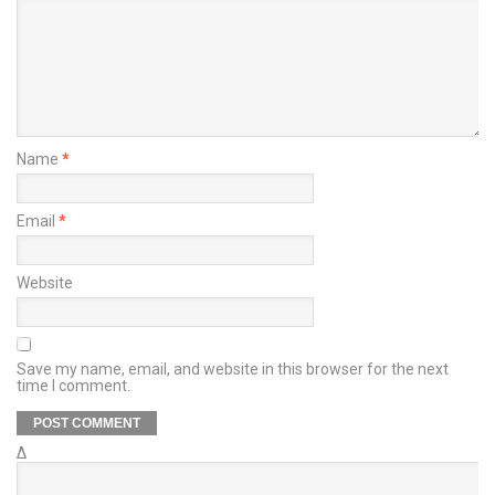
Name
*
Email
*
Website
Save my name, email, and website in this browser for the next
time I comment.
Δ