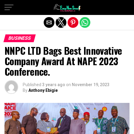
Exit mobile version
BUSINESS
NNPC LTD Bags Best Innovative
Company Award At NAPE 2023
Conference.
Published
3 years ago
on
November 19, 2023
By
Anthony Ebigie