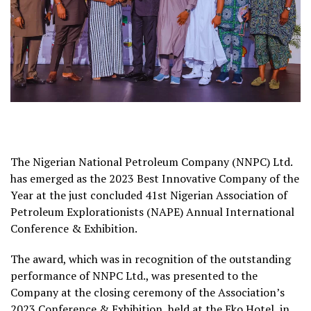
The Nigerian National Petroleum Company (NNPC) Ltd.
has emerged as the 2023 Best Innovative Company of the
Year at the just concluded 41st Nigerian Association of
Petroleum Explorationists (NAPE) Annual International
Conference & Exhibition.
The award, which was in recognition of the outstanding
performance of NNPC Ltd., was presented to the
Company at the closing ceremony of the Association’s
2023 Conference & Exhibition, held at the Eko Hotel, in