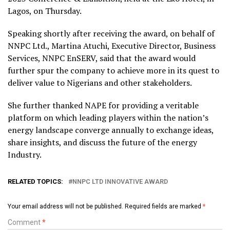
Lagos, on Thursday.
Speaking shortly after receiving the award, on behalf of
NNPC Ltd., Martina Atuchi, Executive Director, Business
Services, NNPC EnSERV, said that the award would
further spur the company to achieve more in its quest to
deliver value to Nigerians and other stakeholders.
She further thanked NAPE for providing a veritable
platform on which leading players within the nation’s
energy landscape converge annually to exchange ideas,
share insights, and discuss the future of the energy
Industry.
RELATED TOPICS:
NNPC LTD INNOVATIVE AWARD
Your email address will not be published.
Required fields are marked
*
Comment
*