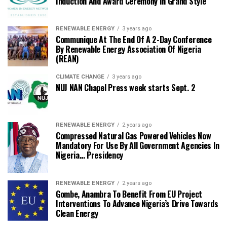
Induction And Award Ceremony In Grand Style
RENEWABLE ENERGY
3 years ago
Communique At The End Of A 2-Day Conference
By Renewable Energy Association Of Nigeria
(REAN)
CLIMATE CHANGE
3 years ago
NUJ NAN Chapel Press week starts Sept. 2
RENEWABLE ENERGY
2 years ago
Compressed Natural Gas Powered Vehicles Now
Mandatory For Use By All Government Agencies In
Nigeria… Presidency
RENEWABLE ENERGY
2 years ago
Gombe, Anambra To Benefit From EU Project
Interventions To Advance Nigeria’s Drive Towards
Clean Energy