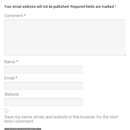
Your email address will not be published.
Required fields are marked
*
Comment
*
Name
*
Email
*
Website
Save my name, email, and website in this browser for the next
time I comment.