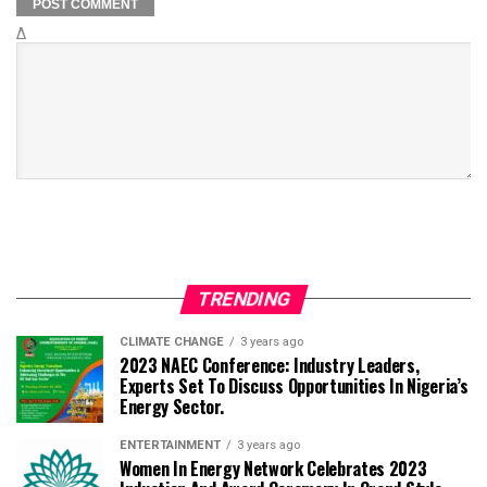
Δ
TRENDING
CLIMATE CHANGE
3 years ago
2023 NAEC Conference: Industry Leaders,
Experts Set To Discuss Opportunities In Nigeria’s
Energy Sector.
ENTERTAINMENT
3 years ago
Women In Energy Network Celebrates 2023