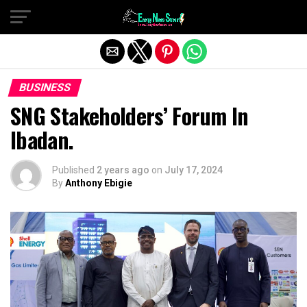
Exit mobile version
BUSINESS
SNG Stakeholders’ Forum In
Ibadan.
Published
2 years ago
on
July 17, 2024
By
Anthony Ebigie