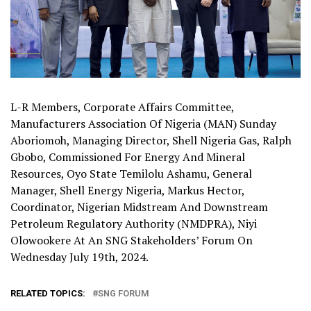
L-R Members, Corporate Affairs Committee,
Manufacturers Association Of Nigeria (MAN) Sunday
Aboriomoh, Managing Director, Shell Nigeria Gas, Ralph
Gbobo, Commissioned For Energy And Mineral
Resources, Oyo State Temilolu Ashamu, General
Manager, Shell Energy Nigeria, Markus Hector,
Coordinator, Nigerian Midstream And Downstream
Petroleum Regulatory Authority (NMDPRA), Niyi
Olowookere At An SNG Stakeholders’ Forum On
Wednesday July 19th, 2024.
RELATED TOPICS:
SNG FORUM