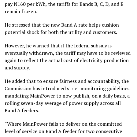
pay N160 per kWh, the tariffs for Bands B, C, D, and E
remain frozen.
He stressed that the new Band A rate helps cushion
potential shock for both the utility and customers.
However, he warned that if the federal subsidy is
eventually withdrawn, the tariff may have to be reviewed
again to reflect the actual cost of electricity production
and supply.
He added that to ensure fairness and accountability, the
Commission has introduced strict monitoring guidelines,
mandating MainPower to now publish, on a daily basis, a
rolling seven-day average of power supply across all
Band A feeders.
“Where MainPower fails to deliver on the committed
level of service on Band A feeder for two consecutive