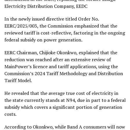
Electricity Distribution Company, EEDC
In the newly issued directive titled Order No.
EERC/2025/003, the Commission emphasized that the
reviewed tariff is cost-reflective, factoring in the ongoing
federal subsidy on power generation.
EERC Chairman, Chijioke Okonkwo, explained that the
reduction was reached after an extensive review of
MainPower’s licence and tariff applications, using the
Commission’s 2024 Tariff Methodology and Distribution
Tariff Model.
He revealed that the average true cost of electricity in
the state currently stands at N94, due in part to a federal
subsidy which covers a significant portion of generation
costs.
According to Okonkwo, while Band A consumers will now