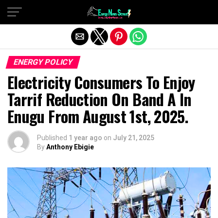
Exit mobile version
ENERGY POLICY
Electricity Consumers To Enjoy
Tarrif Reduction On Band A In
Enugu From August 1st, 2025.
Published
1 year ago
on
July 21, 2025
By
Anthony Ebigie