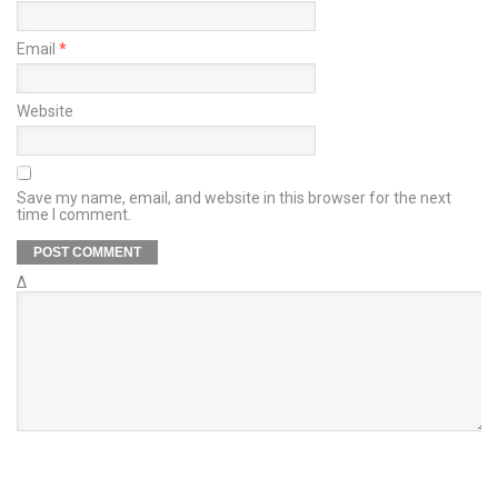
Email
*
Website
Save my name, email, and website in this browser for the next
time I comment.
Δ