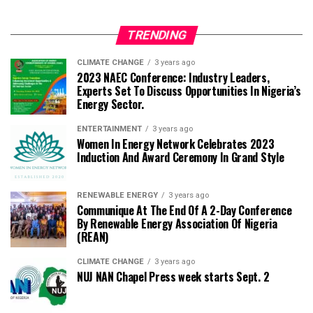
TRENDING
CLIMATE CHANGE
3 years ago
2023 NAEC Conference: Industry Leaders,
Experts Set To Discuss Opportunities In Nigeria’s
Energy Sector.
ENTERTAINMENT
3 years ago
Women In Energy Network Celebrates 2023
Induction And Award Ceremony In Grand Style
RENEWABLE ENERGY
3 years ago
Communique At The End Of A 2-Day Conference
By Renewable Energy Association Of Nigeria
(REAN)
CLIMATE CHANGE
3 years ago
NUJ NAN Chapel Press week starts Sept. 2