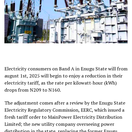
Electricity consumers on Band A in Enugu State will from
august 1st, 2025 will begin to enjoy a reduction in their
electricity tariff, as the rate per kilowatt-hour (kWh)
drops from N209 to N160.
The adjustment comes after a review by the Enugu State
Electricity Regulatory Commission, EERC, which issued a
fresh tariff order to MainPower Electricity Distribution
Limited; the new utility company overseeing power
distribution in the state, replacing the former Enugu