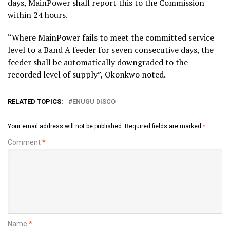
days, MainPower shall report this to the Commission
within 24 hours.
“Where MainPower fails to meet the committed service
level to a Band A feeder for seven consecutive days, the
feeder shall be automatically downgraded to the
recorded level of supply”, Okonkwo noted.
RELATED TOPICS:
ENUGU DISCO
Your email address will not be published.
Required fields are marked
*
Comment
*
Name
*