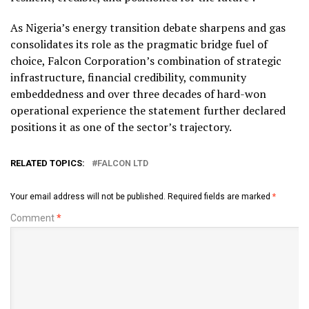
As Nigeria’s energy transition debate sharpens and gas
consolidates its role as the pragmatic bridge fuel of
choice, Falcon Corporation’s combination of strategic
infrastructure, financial credibility, community
embeddedness and over three decades of hard-won
operational experience the statement further declared
positions it as one of the sector’s trajectory.
RELATED TOPICS:
FALCON LTD
Your email address will not be published.
Required fields are marked
*
Comment
*