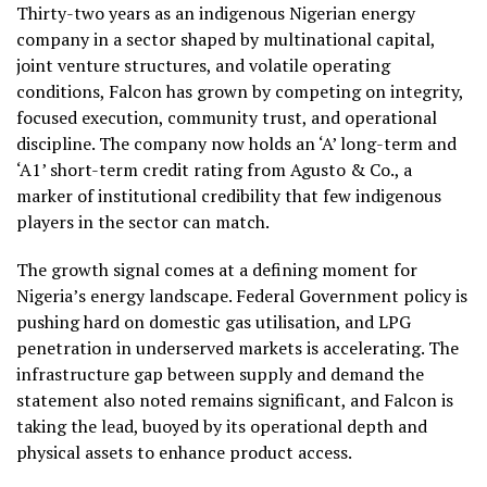
Thirty-two years as an indigenous Nigerian energy
company in a sector shaped by multinational capital,
joint venture structures, and volatile operating
conditions, Falcon has grown by competing on integrity,
focused execution, community trust, and operational
discipline. The company now holds an ‘A’ long-term and
‘A1’ short-term credit rating from Agusto & Co., a
marker of institutional credibility that few indigenous
players in the sector can match.
The growth signal comes at a defining moment for
Nigeria’s energy landscape. Federal Government policy is
pushing hard on domestic gas utilisation, and LPG
penetration in underserved markets is accelerating. The
infrastructure gap between supply and demand the
statement also noted remains significant, and Falcon is
taking the lead, buoyed by its operational depth and
physical assets to enhance product access.