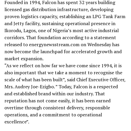
Founded in 1994, Falcon has spent 32 years building
licensed gas distribution infrastructure, developing
proven logistics capacity, establishing an LPG Tank Farm
and Jetty facility, sustaining operational presence in
Ikorodu, Lagos, one of Nigeria’s most active industrial
corridors. That foundation according to a statement
released to energynewsstream.com on Wednesday has
now become the launchpad for accelerated growth and
market expansion.
“As we reflect on how far we have come since 1994, it is
also important that we take a moment to recognise the
scale of what has been built”, said Chief Executive Officer,
Mrs. Audrey Joe-Ezigbo. ” Today, Falcon is a respected
and established brand within our industry. That
reputation has not come easily, it has been earned
overtime through consistent delivery, responsible
operations, and a commitment to operational
excellence”.