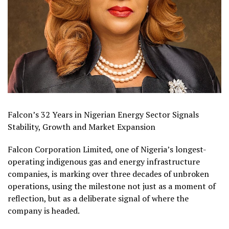
Falcon’s 32 Years in Nigerian Energy Sector Signals
Stability, Growth and Market Expansion
Falcon Corporation Limited, one of Nigeria’s longest-
operating indigenous gas and energy infrastructure
companies, is marking over three decades of unbroken
operations, using the milestone not just as a moment of
reflection, but as a deliberate signal of where the
company is headed.