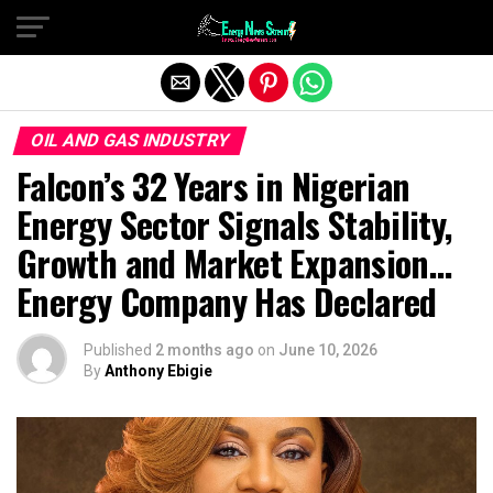
Exit mobile version
OIL AND GAS INDUSTRY
Falcon’s 32 Years in Nigerian
Energy Sector Signals Stability,
Growth and Market Expansion…
Energy Company Has Declared
Published
2 months ago
on
June 10, 2026
By
Anthony Ebigie