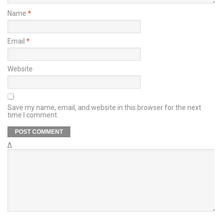
Name
*
Email
*
Website
Save my name, email, and website in this browser for the next
time I comment.
Δ