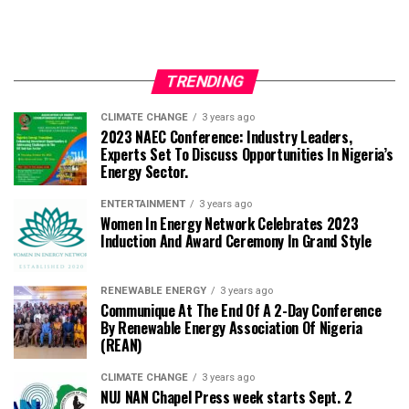
TRENDING
CLIMATE CHANGE
3 years ago
2023 NAEC Conference: Industry Leaders,
Experts Set To Discuss Opportunities In Nigeria’s
Energy Sector.
ENTERTAINMENT
3 years ago
Women In Energy Network Celebrates 2023
Induction And Award Ceremony In Grand Style
RENEWABLE ENERGY
3 years ago
Communique At The End Of A 2-Day Conference
By Renewable Energy Association Of Nigeria
(REAN)
CLIMATE CHANGE
3 years ago
NUJ NAN Chapel Press week starts Sept. 2