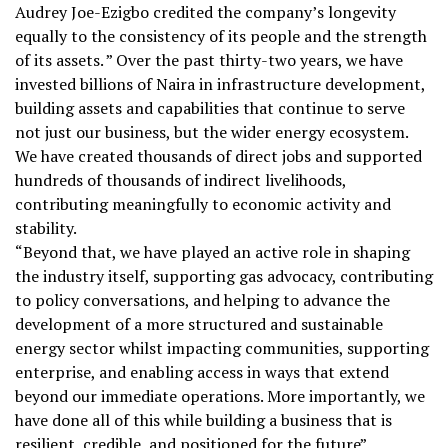
Audrey Joe-Ezigbo credited the company’s longevity
equally to the consistency of its people and the strength
of its assets. ” Over the past thirty-two years, we have
invested billions of Naira in infrastructure development,
building assets and capabilities that continue to serve
not just our business, but the wider energy ecosystem.
We have created thousands of direct jobs and supported
hundreds of thousands of indirect livelihoods,
contributing meaningfully to economic activity and
stability.
“Beyond that, we have played an active role in shaping
the industry itself, supporting gas advocacy, contributing
to policy conversations, and helping to advance the
development of a more structured and sustainable
energy sector whilst impacting communities, supporting
enterprise, and enabling access in ways that extend
beyond our immediate operations. More importantly, we
have done all of this while building a business that is
resilient, credible, and positioned for the future”.