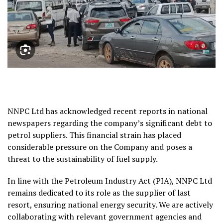
NNPC Ltd has acknowledged recent reports in national
newspapers regarding the company’s significant debt to
petrol suppliers. This financial strain has placed
considerable pressure on the Company and poses a
threat to the sustainability of fuel supply.
In line with the Petroleum Industry Act (PIA), NNPC Ltd
remains dedicated to its role as the supplier of last
resort, ensuring national energy security. We are actively
collaborating with relevant government agencies and