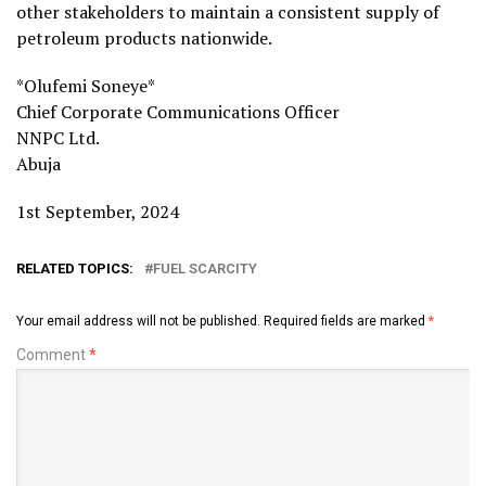
other stakeholders to maintain a consistent supply of
petroleum products nationwide.
*Olufemi Soneye*
Chief Corporate Communications Officer
NNPC Ltd.
Abuja
1st September, 2024
RELATED TOPICS:
FUEL SCARCITY
Your email address will not be published.
Required fields are marked
*
Comment
*