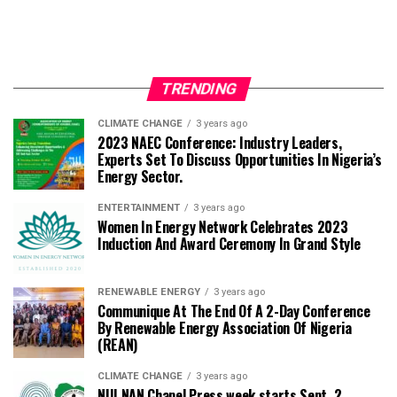
TRENDING
CLIMATE CHANGE
3 years ago
2023 NAEC Conference: Industry Leaders,
Experts Set To Discuss Opportunities In Nigeria’s
Energy Sector.
ENTERTAINMENT
3 years ago
Women In Energy Network Celebrates 2023
Induction And Award Ceremony In Grand Style
RENEWABLE ENERGY
3 years ago
Communique At The End Of A 2-Day Conference
By Renewable Energy Association Of Nigeria
(REAN)
CLIMATE CHANGE
3 years ago
NUJ NAN Chapel Press week starts Sept. 2