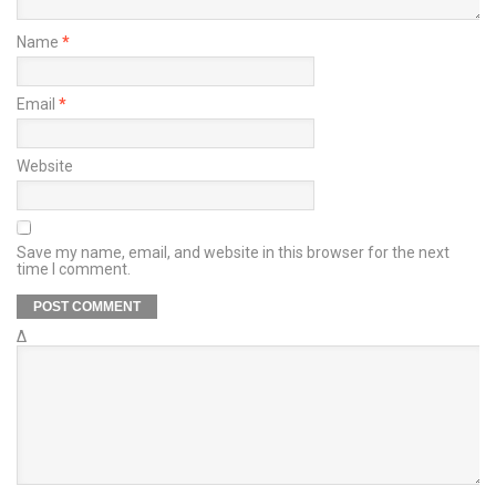
Name
*
Email
*
Website
Save my name, email, and website in this browser for the next
time I comment.
Δ