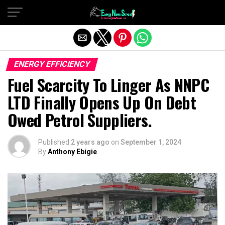
Exit mobile version
ENERGY EFFICIENCY
Fuel Scarcity To Linger As NNPC
LTD Finally Opens Up On Debt
Owed Petrol Suppliers.
Published
2 years ago
on
September 1, 2024
By
Anthony Ebigie