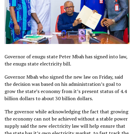
Governor of enugu state Peter Mbah has signed into law,
the enugu state electricity bill.
Governor Mbah who signed the new law on Friday, said
the decision was based on his administration’s goal to
grow the state’s economy from it’s present status of 4.4
billion dollars to about 30 billion dollars.
The governor while acknowledging the fact that growing
the economy can not be achieved without a stable power
supply said the new electricity law will help ensure that
the state has it’s own electricity market, to fast track the