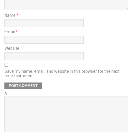
Name
*
Email
*
Website
Save my name, email, and website in this browser for the next
time I comment.
Δ