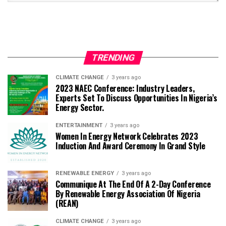
TRENDING
CLIMATE CHANGE
3 years ago
2023 NAEC Conference: Industry Leaders,
Experts Set To Discuss Opportunities In Nigeria’s
Energy Sector.
ENTERTAINMENT
3 years ago
Women In Energy Network Celebrates 2023
Induction And Award Ceremony In Grand Style
RENEWABLE ENERGY
3 years ago
Communique At The End Of A 2-Day Conference
By Renewable Energy Association Of Nigeria
(REAN)
CLIMATE CHANGE
3 years ago