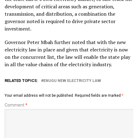
development of critical areas such as generation,
transmission, and distribution, a combination the
governor noted is required to drive private sector
investment.
Governor Peter Mbah further noted that with the new
electricity law in place and given that electricity is now
on the concurrent list, the law will enable the state play
in all the value chains of the electricity industry.
RELATED TOPICS:
ENUGU NEW ELECTRICITY LAW
Your email address will not be published.
Required fields are marked
*
Comment
*