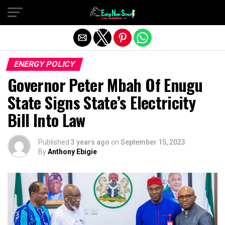
Exit mobile version
ENERGY POLICY
Governor Peter Mbah Of Enugu
State Signs State’s Electricity
Bill Into Law
Published
3 years ago
on
September 15, 2023
By
Anthony Ebigie