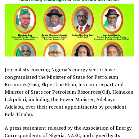
Journalists covering Nigeria’s energy sector have
congratulated the Minister of State for Petroleum
Resources(Gas), Ekperikpe Ekpo, his counterpart and
Minister of State for Petroleum Resources(Oil), Heineken
Lokpobiri, including the Power Minister, Adebayo
Adelabu, over their recent appointments by president
Bola Tinubu.
A press statement released by the Association of Energy
Correspondents of Nigeria, NAEC, and signed by its