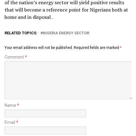
of the nation’s energy sector will yield positive results
that will become a reference point for Nigerians both at
home and in disposal .
RELATED TOPICS:
NIGERIA ENERGY SECTOR
Your email address will not be published.
Required fields are marked
*
Comment
*
Name
*
Email
*