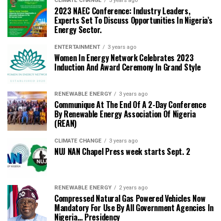
CLIMATE CHANGE
3 years ago
2023 NAEC Conference: Industry Leaders,
Experts Set To Discuss Opportunities In Nigeria’s
Energy Sector.
ENTERTAINMENT
3 years ago
Women In Energy Network Celebrates 2023
Induction And Award Ceremony In Grand Style
RENEWABLE ENERGY
3 years ago
Communique At The End Of A 2-Day Conference
By Renewable Energy Association Of Nigeria
(REAN)
CLIMATE CHANGE
3 years ago
NUJ NAN Chapel Press week starts Sept. 2
RENEWABLE ENERGY
2 years ago
Compressed Natural Gas Powered Vehicles Now
Mandatory For Use By All Government Agencies In
Nigeria… Presidency