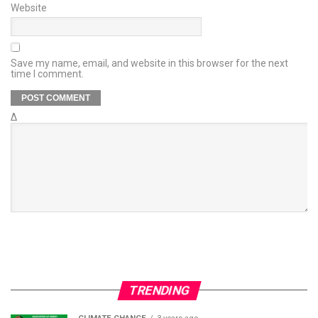
Website
Save my name, email, and website in this browser for the next
time I comment.
Δ
TRENDING