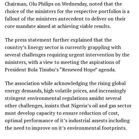
Chairman, Olu Philips on Wednesday, noted that the
choice of the ministers for the respective portfolios is a
fallout of the ministers antecedent to deliver on their
core mandate aimed at achieving viable results.
The press statement further explained that the
country’s Energy sector is currently grappling with
several challenges requiring urgent intervention by the
ministers, with a view to meeting the aspirations of
President Bola Tinubu’s “Renewed Hope” agenda.
The association while acknowledging the rising global
energy demands, high volatile prices, and increasingly
stringent environmental regulations amidst several
other challenges, insists that Nigeria’s oil and gas sector
must develop capacity to ensure reduction of cost,
optimal performance of it’s industrial assests including
the need to improve on it’s environmental footprints.