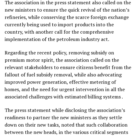
The association in the press statement also called on the
new ministers to ensure the quick revival of the nation’s
refineries, while conserving the scarce foreign exchange
currently being used to import products into the
country, with another call for the comprehensive
implementation of the petroleum industry act.
Regarding the recent policy, removing subsidy on
premium motor spirit, the association called on the
relevant stakeholders to ensure citizens benefit from the
fallout of fuel subsidy removal, while also advocating
improved power generation, effective metering of
homes, and the need for urgent intervention in all the
associated challenges with estimated billing systems .
The press statement while disclosing the association’s
readiness to partner the new ministers as they settle
down on their new tasks, noted that such collaboration
between the new heads, in the various critical segments