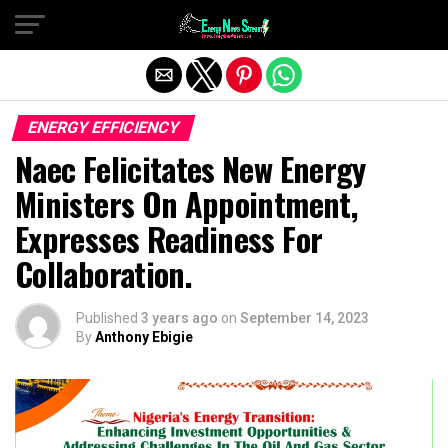
Exit mobile version
ENERGY EFFICIENCY
Naec Felicitates New Energy
Ministers On Appointment,
Expresses Readiness For
Collaboration.
Published
3 years ago
on
September 14, 2023
By
Anthony Ebigie