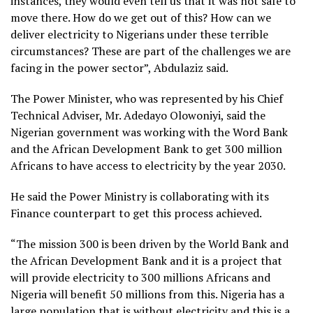
instances, they would even tell us that it was not safe to
move there. How do we get out of this? How can we
deliver electricity to Nigerians under these terrible
circumstances? These are part of the challenges we are
facing in the power sector”, Abdulaziz said.
The Power Minister, who was represented by his Chief
Technical Adviser, Mr. Adedayo Olowoniyi, said the
Nigerian government was working with the Word Bank
and the African Development Bank to get 300 million
Africans to have access to electricity by the year 2030.
He said the Power Ministry is collaborating with its
Finance counterpart to get this process achieved.
“The mission 300 is been driven by the World Bank and
the African Development Bank and it is a project that
will provide electricity to 300 millions Africans and
Nigeria will benefit 50 millions from this. Nigeria has a
large population that is without electricity and this is a