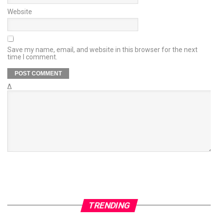
Website
Save my name, email, and website in this browser for the next
time I comment.
Δ
TRENDING