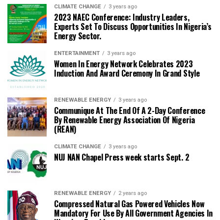
CLIMATE CHANGE
3 years ago
2023 NAEC Conference: Industry Leaders,
Experts Set To Discuss Opportunities In Nigeria’s
Energy Sector.
ENTERTAINMENT
3 years ago
Women In Energy Network Celebrates 2023
Induction And Award Ceremony In Grand Style
RENEWABLE ENERGY
3 years ago
Communique At The End Of A 2-Day Conference
By Renewable Energy Association Of Nigeria
(REAN)
CLIMATE CHANGE
3 years ago
NUJ NAN Chapel Press week starts Sept. 2
RENEWABLE ENERGY
2 years ago
Compressed Natural Gas Powered Vehicles Now
Mandatory For Use By All Government Agencies In