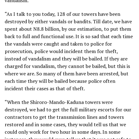
vandalism.
“As I talk to you today, 128 of our towers have been
destroyed by either vandals or bandits. Till date, we have
spent about N8.8 billion, by our estimation, to put them
back to full and functional use. It is so sad that each time
the vandals were caught and taken to police for
prosecution, police would incident them for theft,
instead of vandalism and they will be bailed. If they are
charged for vandalism, they cannot be bailed, but this is
where we are. So many of them have been arrested, but
each time they will be bailed because police often
incident their cases as that of theft.
“When the Shiroro-Mando-Kaduna towers were
destroyed, we had to get the full military escorts for our
contractors to get the transmission lines and towers
restored and in some cases, they would tell us that we
could only work for two hour in some days. In some