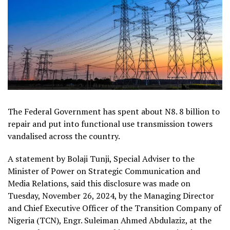
The Federal Government has spent about N8. 8 billion to
repair and put into functional use transmission towers
vandalised across the country.
A statement by Bolaji Tunji, Special Adviser to the
Minister of Power on Strategic Communication and
Media Relations, said this disclosure was made on
Tuesday, November 26, 2024, by the Managing Director
and Chief Executive Officer of the Transition Company of
Nigeria (TCN), Engr. Suleiman Ahmed Abdulaziz, at the