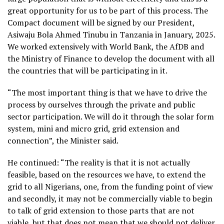
great opportunity for us to be part of this process. The
Compact document will be signed by our President,
Asiwaju Bola Ahmed Tinubu in Tanzania in January, 2025.
We worked extensively with World Bank, the AfDB and
the Ministry of Finance to develop the document with all
the countries that will be participating in it.
“The most important thing is that we have to drive the
process by ourselves through the private and public
sector participation. We will do it through the solar form
system, mini and micro grid, grid extension and
connection”, the Minister said.
He continued: “The reality is that it is not actually
feasible, based on the resources we have, to extend the
grid to all Nigerians, one, from the funding point of view
and secondly, it may not be commercially viable to begin
to talk of grid extension to those parts that are not
viable, but that does not mean that we should not deliver