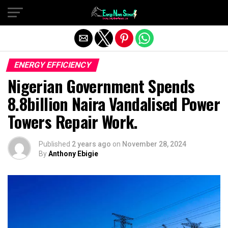
Exit mobile version
ENERGY EFFICIENCY
Nigerian Government Spends
8.8billion Naira Vandalised Power
Towers Repair Work.
Published
2 years ago
on
November 28, 2024
By
Anthony Ebigie