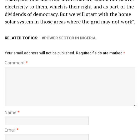
electricity to them, which is their right and as part of the
dividends of democracy. But we will start with the home
solar system in those areas where the grid may not work”.
RELATED TOPICS:
POWER SECTOR IN NIGERIA
Your email address will not be published.
Required fields are marked
*
Comment
*
Name
*
Email
*