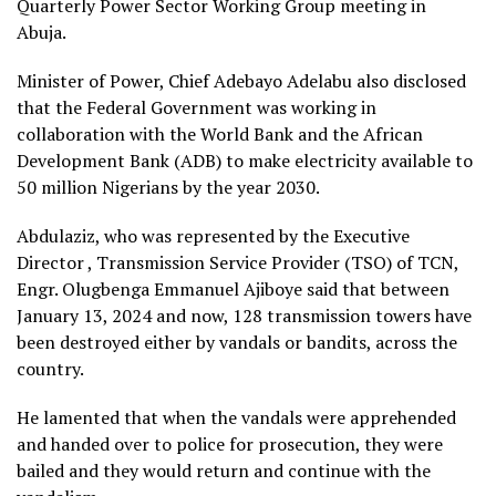
Quarterly Power Sector Working Group meeting in
Abuja.
Minister of Power, Chief Adebayo Adelabu also disclosed
that the Federal Government was working in
collaboration with the World Bank and the African
Development Bank (ADB) to make electricity available to
50 million Nigerians by the year 2030.
Abdulaziz, who was represented by the Executive
Director , Transmission Service Provider (TSO) of TCN,
Engr. Olugbenga Emmanuel Ajiboye said that between
January 13, 2024 and now, 128 transmission towers have
been destroyed either by vandals or bandits, across the
country.
He lamented that when the vandals were apprehended
and handed over to police for prosecution, they were
bailed and they would return and continue with the