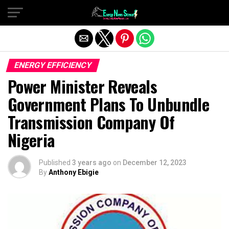
Exit mobile version
ENERGY EFFICIENCY
Power Minister Reveals
Government Plans To Unbundle
Transmission Company Of
Nigeria
Published
3 years ago
on
December 12, 2023
By
Anthony Ebigie