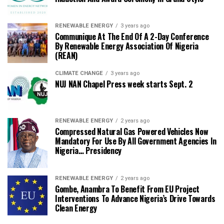
RENEWABLE ENERGY
3 years ago
Communique At The End Of A 2-Day Conference
By Renewable Energy Association Of Nigeria
(REAN)
CLIMATE CHANGE
3 years ago
NUJ NAN Chapel Press week starts Sept. 2
RENEWABLE ENERGY
2 years ago
Compressed Natural Gas Powered Vehicles Now
Mandatory For Use By All Government Agencies In
Nigeria… Presidency
RENEWABLE ENERGY
2 years ago
Gombe, Anambra To Benefit From EU Project
Interventions To Advance Nigeria’s Drive Towards
Clean Energy