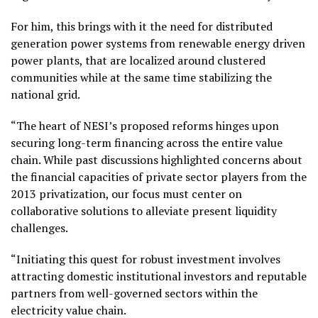
For him, this brings with it the need for distributed
generation power systems from renewable energy driven
power plants, that are localized around clustered
communities while at the same time stabilizing the
national grid.
“The heart of NESI’s proposed reforms hinges upon
securing long-term financing across the entire value
chain. While past discussions highlighted concerns about
the financial capacities of private sector players from the
2013 privatization, our focus must center on
collaborative solutions to alleviate present liquidity
challenges.
“Initiating this quest for robust investment involves
attracting domestic institutional investors and reputable
partners from well-governed sectors within the
electricity value chain.