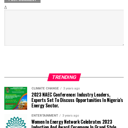
Δ
TRENDING
CLIMATE CHANGE
3 years ago
2023 NAEC Conference: Industry Leaders,
Experts Set To Discuss Opportunities In Nigeria’s
Energy Sector.
ENTERTAINMENT
3 years ago
Women In Energy Network Celebrates 2023
Induction And Award Ceremony In Grand Style