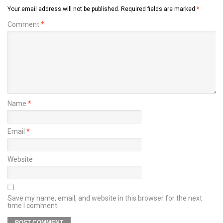
Your email address will not be published.
Required fields are marked
*
Comment
*
Name
*
Email
*
Website
Save my name, email, and website in this browser for the next
time I comment.