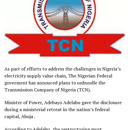
As part of efforts to address the challenges in Nigeria’s
electricity supply value chain, The Nigerian Federal
goverment has annouced plans to unbundle the
Transmission Company of Nigeria (TCN).
Minister of Power, Adebayo Adelabu gave the disclosure
during a ministerial retreat in the nation’s federal
capital, Abuja .
According to Adelabu , the restructuring must