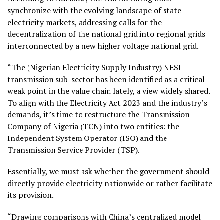
synchronize with the evolving landscape of state
electricity markets, addressing calls for the
decentralization of the national grid into regional grids
interconnected by a new higher voltage national grid.
“The (Nigerian Electricity Supply Industry) NESI
transmission sub-sector has been identified as a critical
weak point in the value chain lately, a view widely shared.
To align with the Electricity Act 2023 and the industry’s
demands, it’s time to restructure the Transmission
Company of Nigeria (TCN) into two entities: the
Independent System Operator (ISO) and the
Transmission Service Provider (TSP).
Essentially, we must ask whether the government should
directly provide electricity nationwide or rather facilitate
its provision.
“Drawing comparisons with China’s centralized model