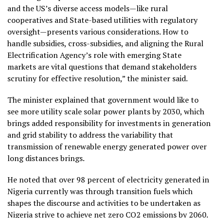
and the US’s diverse access models—like rural
cooperatives and State-based utilities with regulatory
oversight—presents various considerations. How to
handle subsidies, cross-subsidies, and aligning the Rural
Electrification Agency’s role with emerging State
markets are vital questions that demand stakeholders
scrutiny for effective resolution,” the minister said.
The minister explained that government would like to
see more utility scale solar power plants by 2030, which
brings added responsibility for investments in generation
and grid stability to address the variability that
transmission of renewable energy generated power over
long distances brings.
He noted that over 98 percent of electricity generated in
Nigeria currently was through transition fuels which
shapes the discourse and activities to be undertaken as
Nigeria strive to achieve net zero CO2 emissions by 2060.