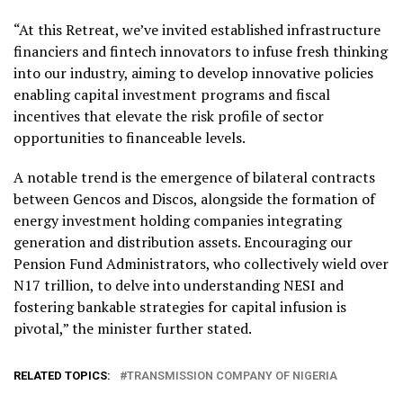
“At this Retreat, we’ve invited established infrastructure
financiers and fintech innovators to infuse fresh thinking
into our industry, aiming to develop innovative policies
enabling capital investment programs and fiscal
incentives that elevate the risk profile of sector
opportunities to financeable levels.
A notable trend is the emergence of bilateral contracts
between Gencos and Discos, alongside the formation of
energy investment holding companies integrating
generation and distribution assets. Encouraging our
Pension Fund Administrators, who collectively wield over
N17 trillion, to delve into understanding NESI and
fostering bankable strategies for capital infusion is
pivotal,” the minister further stated.
RELATED TOPICS:
TRANSMISSION COMPANY OF NIGERIA