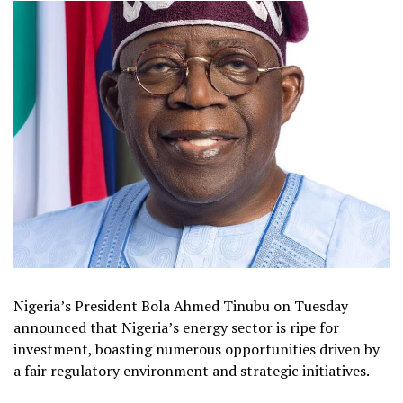
Nigeria’s President Bola Ahmed Tinubu on Tuesday
announced that Nigeria’s energy sector is ripe for
investment, boasting numerous opportunities driven by
a fair regulatory environment and strategic initiatives.