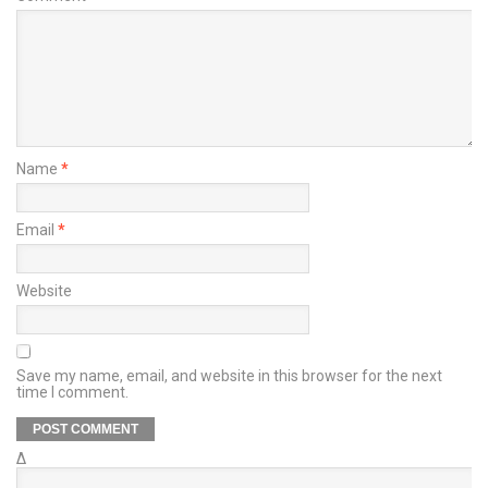
Name
*
Email
*
Website
Save my name, email, and website in this browser for the next
time I comment.
Δ