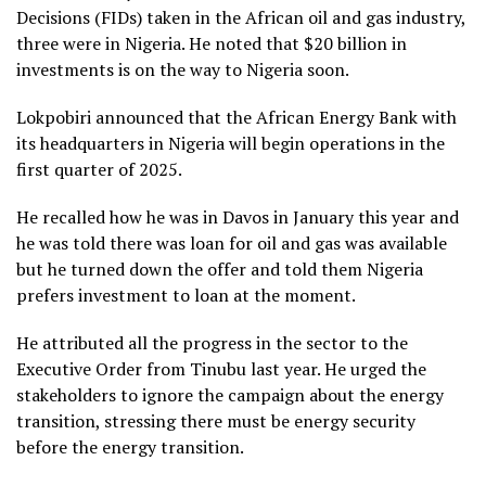
Decisions (FIDs) taken in the African oil and gas industry,
three were in Nigeria. He noted that $20 billion in
investments is on the way to Nigeria soon.
Lokpobiri announced that the African Energy Bank with
its headquarters in Nigeria will begin operations in the
first quarter of 2025.
He recalled how he was in Davos in January this year and
he was told there was loan for oil and gas was available
but he turned down the offer and told them Nigeria
prefers investment to loan at the moment.
He attributed all the progress in the sector to the
Executive Order from Tinubu last year. He urged the
stakeholders to ignore the campaign about the energy
transition, stressing there must be energy security
before the energy transition.