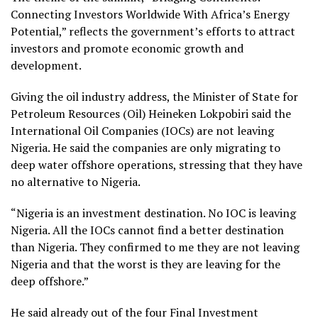
Connecting Investors Worldwide With Africa’s Energy
Potential,” reflects the government’s efforts to attract
investors and promote economic growth and
development.
Giving the oil industry address, the Minister of State for
Petroleum Resources (Oil) Heineken Lokpobiri said the
International Oil Companies (IOCs) are not leaving
Nigeria. He said the companies are only migrating to
deep water offshore operations, stressing that they have
no alternative to Nigeria.
“Nigeria is an investment destination. No IOC is leaving
Nigeria. All the IOCs cannot find a better destination
than Nigeria. They confirmed to me they are not leaving
Nigeria and that the worst is they are leaving for the
deep offshore.”
He said already out of the four Final Investment