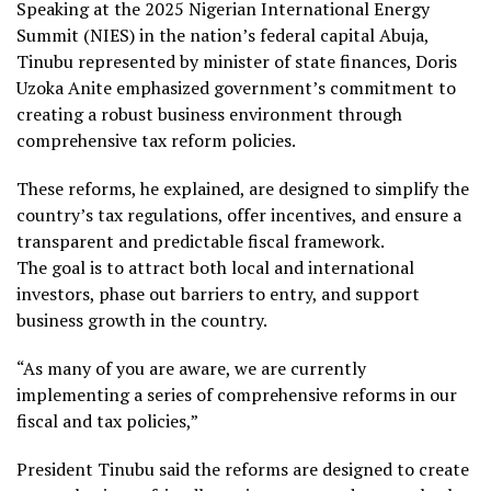
Speaking at the 2025 Nigerian International Energy
Summit (NIES) in the nation’s federal capital Abuja,
Tinubu represented by minister of state finances, Doris
Uzoka Anite emphasized government’s commitment to
creating a robust business environment through
comprehensive tax reform policies.
These reforms, he explained, are designed to simplify the
country’s tax regulations, offer incentives, and ensure a
transparent and predictable fiscal framework.
The goal is to attract both local and international
investors, phase out barriers to entry, and support
business growth in the country.
“As many of you are aware, we are currently
implementing a series of comprehensive reforms in our
fiscal and tax policies,”
President Tinubu said the reforms are designed to create