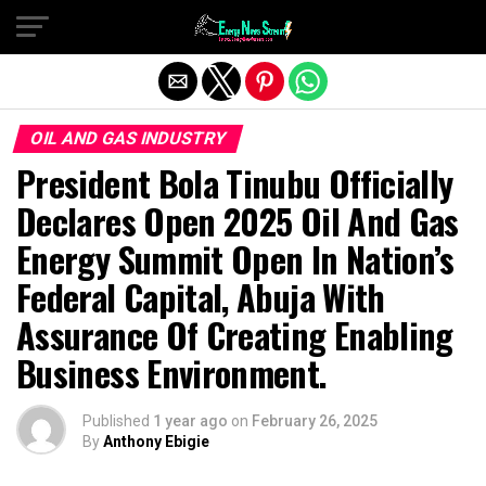
Exit mobile version
OIL AND GAS INDUSTRY
President Bola Tinubu Officially
Declares Open 2025 Oil And Gas
Energy Summit Open In Nation’s
Federal Capital, Abuja With
Assurance Of Creating Enabling
Business Environment.
Published
1 year ago
on
February 26, 2025
By
Anthony Ebigie