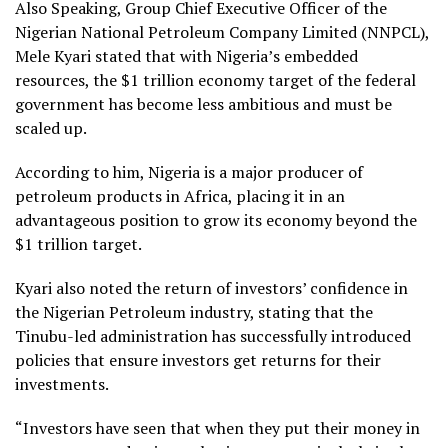
Also Speaking, Group Chief Executive Officer of the
Nigerian National Petroleum Company Limited (NNPCL),
Mele Kyari stated that with Nigeria’s embedded
resources, the $1 trillion economy target of the federal
government has become less ambitious and must be
scaled up.
According to him, Nigeria is a major producer of
petroleum products in Africa, placing it in an
advantageous position to grow its economy beyond the
$1 trillion target.
Kyari also noted the return of investors’ confidence in
the Nigerian Petroleum industry, stating that the
Tinubu-led administration has successfully introduced
policies that ensure investors get returns for their
investments.
“Investors have seen that when they put their money in