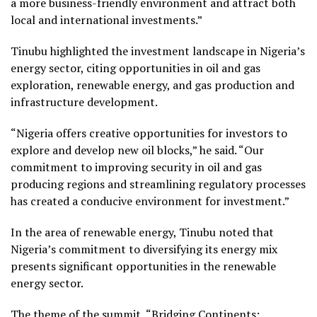
a more business-friendly environment and attract both
local and international investments.”
Tinubu highlighted the investment landscape in Nigeria’s
energy sector, citing opportunities in oil and gas
exploration, renewable energy, and gas production and
infrastructure development.
“Nigeria offers creative opportunities for investors to
explore and develop new oil blocks,” he said. “Our
commitment to improving security in oil and gas
producing regions and streamlining regulatory processes
has created a conducive environment for investment.”
In the area of renewable energy, Tinubu noted that
Nigeria’s commitment to diversifying its energy mix
presents significant opportunities in the renewable
energy sector.
The theme of the summit, “Bridging Continents: