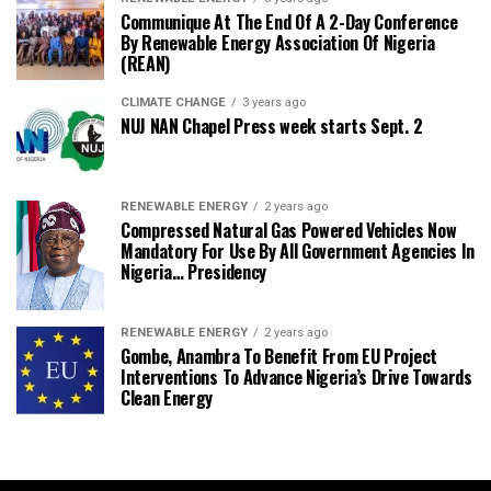
Communique At The End Of A 2-Day Conference
By Renewable Energy Association Of Nigeria
(REAN)
CLIMATE CHANGE
3 years ago
NUJ NAN Chapel Press week starts Sept. 2
RENEWABLE ENERGY
2 years ago
Compressed Natural Gas Powered Vehicles Now
Mandatory For Use By All Government Agencies In
Nigeria… Presidency
RENEWABLE ENERGY
2 years ago
Gombe, Anambra To Benefit From EU Project
Interventions To Advance Nigeria’s Drive Towards
Clean Energy