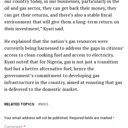
our country today, in our businesses, particularly in the
oil and gas sector, they can get back their money, they
can get their returns, and there’s also a stable fiscal
environment that will give them a long-term return on
their investment,” Kyari said.
He explained that the nation’s gas resources were
currently being harnessed to address the gaps in citizens’
access to clean cooking fuel and access to electricity.
Kyari noted that for Nigeria, gas is not just a transition
fuel but a better alternative fuel, hence the
government’s commitment to developing gas
infrastructure in the country, aimed at ensuring that gas
is delivered to the domestic market.
RELATED TOPICS:
NIES
Your email address will not be published.
Required fields are marked
*
Comment
*