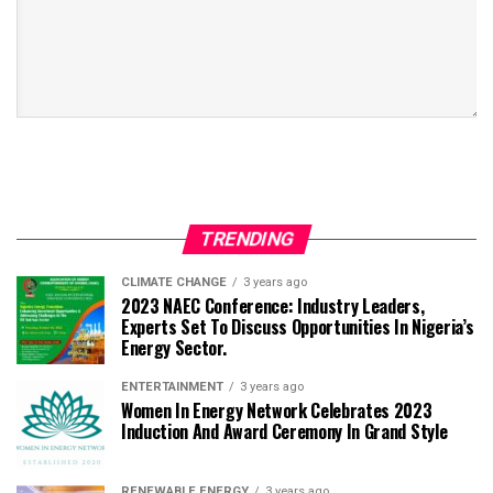
TRENDING
CLIMATE CHANGE
3 years ago
2023 NAEC Conference: Industry Leaders,
Experts Set To Discuss Opportunities In Nigeria’s
Energy Sector.
ENTERTAINMENT
3 years ago
Women In Energy Network Celebrates 2023
Induction And Award Ceremony In Grand Style
RENEWABLE ENERGY
3 years ago