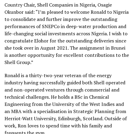
Country Chair, Shell Companies in Nigeria, Osagie
Okunbor said: “I’m pleased to welcome Ronald to Nigeria
to consolidate and further improve the outstanding
performances of SNEPCo in deep-water production and
life-changing social investments across Nigeria. I wish to
congratulate Elohor for the outstanding deliveries since
she took over in August 2021. The assignment in Brunei
is another opportunity for excellent contributions to the
Shell Group.”
Ronald is a thirty-two-year veteran of the energy
industry having successfully guided both Shell operated
and non-operated ventures through commercial and
technical challenges. He holds a BSc in Chemical
Engineering from the University of the West Indies and
an MBA with a specialisation in Strategic Planning from
Herriot-Watt University, Edinburgh, Scotland. Outside of
work, Ron loves to spend time with his family and
frequents the gym.