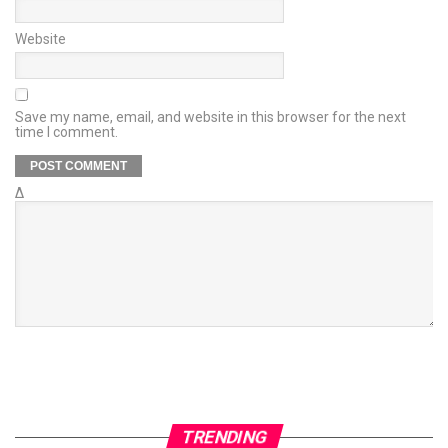
Website
Save my name, email, and website in this browser for the next
time I comment.
Δ
TRENDING