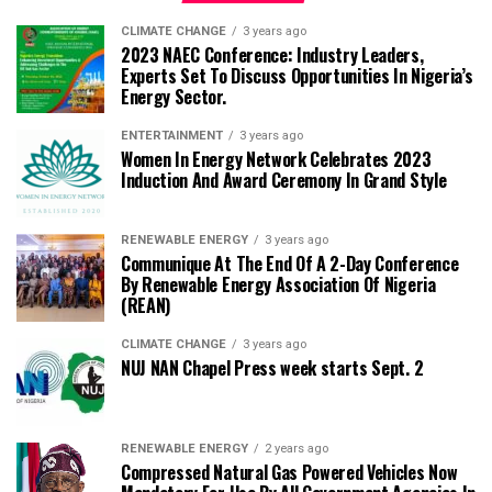
CLIMATE CHANGE
3 years ago
2023 NAEC Conference: Industry Leaders,
Experts Set To Discuss Opportunities In Nigeria’s
Energy Sector.
ENTERTAINMENT
3 years ago
Women In Energy Network Celebrates 2023
Induction And Award Ceremony In Grand Style
RENEWABLE ENERGY
3 years ago
Communique At The End Of A 2-Day Conference
By Renewable Energy Association Of Nigeria
(REAN)
CLIMATE CHANGE
3 years ago
NUJ NAN Chapel Press week starts Sept. 2
RENEWABLE ENERGY
2 years ago
Compressed Natural Gas Powered Vehicles Now