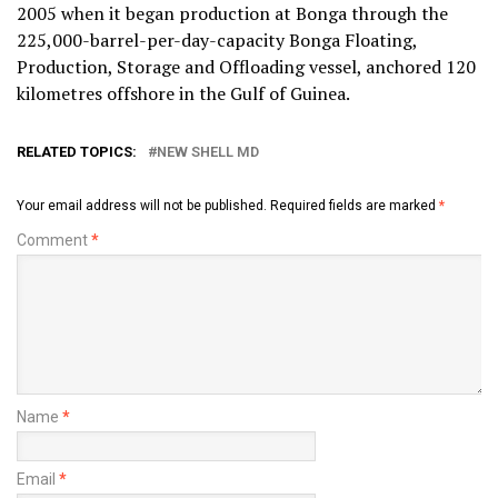
2005 when it began production at Bonga through the
225,000-barrel-per-day-capacity Bonga Floating,
Production, Storage and Offloading vessel, anchored 120
kilometres offshore in the Gulf of Guinea.
RELATED TOPICS:
NEW SHELL MD
Your email address will not be published.
Required fields are marked
*
Comment
*
Name
*
Email
*