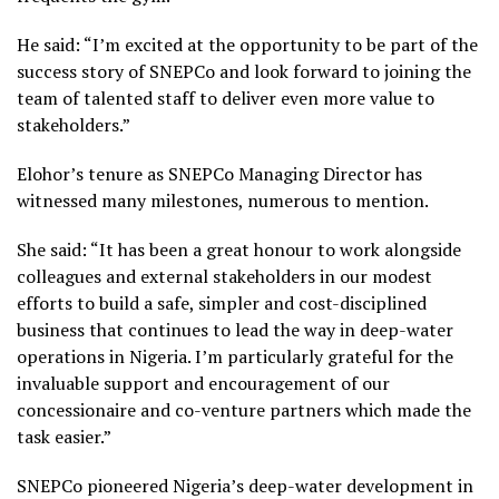
He said: “I’m excited at the opportunity to be part of the
success story of SNEPCo and look forward to joining the
team of talented staff to deliver even more value to
stakeholders.”
Elohor’s tenure as SNEPCo Managing Director has
witnessed many milestones, numerous to mention.
She said: “It has been a great honour to work alongside
colleagues and external stakeholders in our modest
efforts to build a safe, simpler and cost-disciplined
business that continues to lead the way in deep-water
operations in Nigeria. I’m particularly grateful for the
invaluable support and encouragement of our
concessionaire and co-venture partners which made the
task easier.”
SNEPCo pioneered Nigeria’s deep-water development in