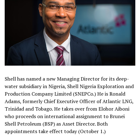
Shell has named a new Managing Director for its deep-
water subsidiary in Nigeria, Shell Nigeria Exploration and
Production Company Limited (SNEPCo.) He is Ronald
Adams, formerly Chief Executive Officer of Atlantic LNG,
Trinidad and Tobago. He takes over from Elohor Aiboni
who proceeds on international assignment to Brunei
Shell Petroleum (BSP) as Asset Director. Both
appointments take effect today (October 1.)