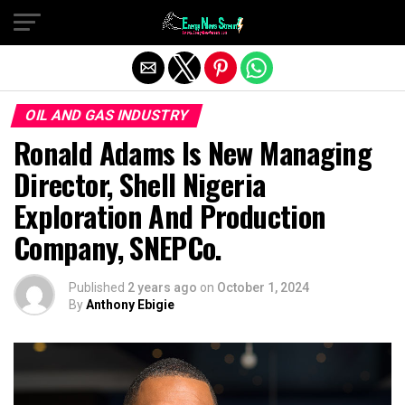
Exit mobile version
OIL AND GAS INDUSTRY
Ronald Adams Is New Managing
Director, Shell Nigeria
Exploration And Production
Company, SNEPCo.
Published
2 years ago
on
October 1, 2024
By
Anthony Ebigie