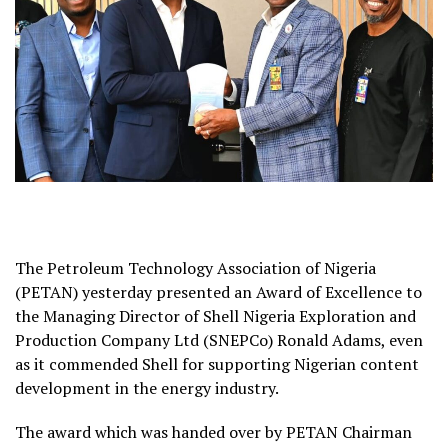
The Petroleum Technology Association of Nigeria
(PETAN) yesterday presented an Award of Excellence to
the Managing Director of Shell Nigeria Exploration and
Production Company Ltd (SNEPCo) Ronald Adams, even
as it commended Shell for supporting Nigerian content
development in the energy industry.
The award which was handed over by PETAN Chairman