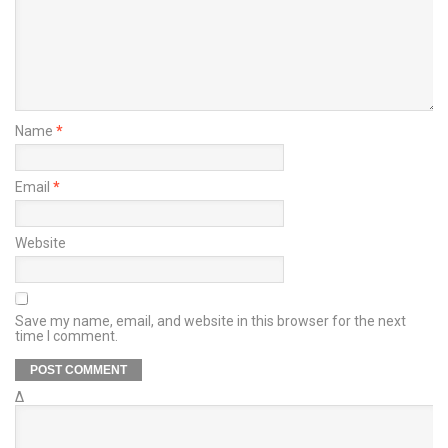
Name
*
Email
*
Website
Save my name, email, and website in this browser for the next
time I comment.
Δ