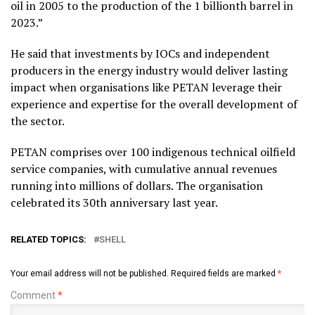
oil in 2005 to the production of the 1 billionth barrel in
2023.”
He said that investments by IOCs and independent
producers in the energy industry would deliver lasting
impact when organisations like PETAN leverage their
experience and expertise for the overall development of
the sector.
PETAN comprises over 100 indigenous technical oilfield
service companies, with cumulative annual revenues
running into millions of dollars. The organisation
celebrated its 30th anniversary last year.
RELATED TOPICS:
SHELL
Your email address will not be published.
Required fields are marked
*
Comment
*