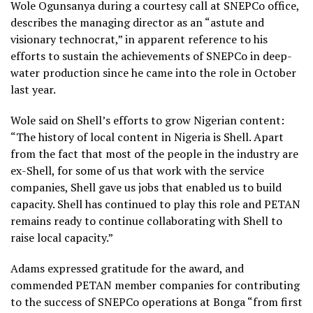
Wole Ogunsanya during a courtesy call at SNEPCo office,
describes the managing director as an “astute and
visionary technocrat,” in apparent reference to his
efforts to sustain the achievements of SNEPCo in deep-
water production since he came into the role in October
last year.
Wole said on Shell’s efforts to grow Nigerian content:
“The history of local content in Nigeria is Shell. Apart
from the fact that most of the people in the industry are
ex-Shell, for some of us that work with the service
companies, Shell gave us jobs that enabled us to build
capacity. Shell has continued to play this role and PETAN
remains ready to continue collaborating with Shell to
raise local capacity.”
Adams expressed gratitude for the award, and
commended PETAN member companies for contributing
to the success of SNEPCo operations at Bonga “from first