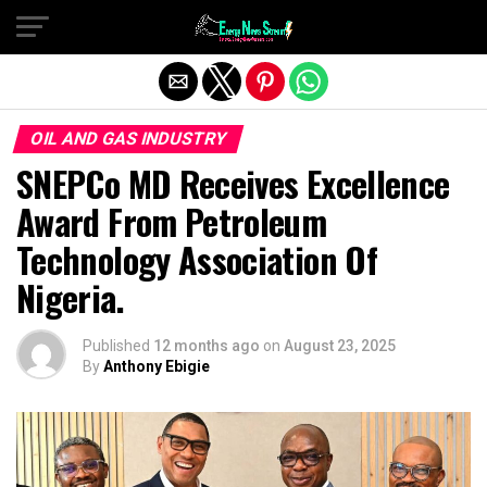
Exit mobile version
OIL AND GAS INDUSTRY
SNEPCo MD Receives Excellence
Award From Petroleum
Technology Association Of
Nigeria.
Published
12 months ago
on
August 23, 2025
By
Anthony Ebigie