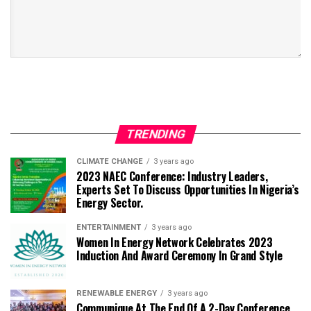
TRENDING
CLIMATE CHANGE
3 years ago
2023 NAEC Conference: Industry Leaders,
Experts Set To Discuss Opportunities In Nigeria’s
Energy Sector.
ENTERTAINMENT
3 years ago
Women In Energy Network Celebrates 2023
Induction And Award Ceremony In Grand Style
RENEWABLE ENERGY
3 years ago
Communique At The End Of A 2-Day Conference