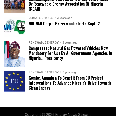
By Renewable Energy Association Of Nigeria
(REAN)
CLIMATE CHANGE
3 years ago
NUJ NAN Chapel Press week starts Sept. 2
RENEWABLE ENERGY
2 years ago
Compressed Natural Gas Powered Vehicles Now
Mandatory For Use By All Government Agencies In
Nigeria… Presidency
RENEWABLE ENERGY
2 years ago
Gombe, Anambra To Benefit From EU Project
Interventions To Advance Nigeria’s Drive Towards
Clean Energy
Copyright © 2026 Energy News Stream.