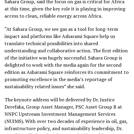
Sahara Group, said the focus on gas is critical for Africa
at this time, given the key role it is playing in improving
access to clean, reliable energy across Africa.
“At Sahara Group, we see gas as a tool for long-term
impact and platforms like Asharami Square help us
translate technical possibilities into shared
understanding and collaborative action. The first edition
of the initiative was hugely successful. Sahara Group is
delighted to work with the media again for the second
edition as Asharami Square reinforces its commitment to
promoting excellence in the media’s reportage of
sustainability related issues” she said.
The keynote address will be delivered by Dr. Justice
Derefaka, Group Asset Manager, PSC Asset Group B at
NNPC Upstream Investment Management Services
(NUIMS). With over two decades of experience in oil, gas,
infrastructure policy, and sustainability leadership, Dr.