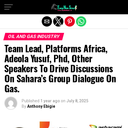
Exit mobile version
OIL AND GAS INDUSTRY
Team Lead, Platforms Africa,
Adeola Yusuf, Phd, Other
Speakers To Drive Discussions
On Sahara’s Group Dialogue On
Gas.
Published
1 year ago
on
July 8, 2025
By
Anthony Ebigie