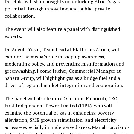
Derefaka will share insights on unlocking Africa’s gas
potential through innovation and public-private
collaboration.
The event will also feature a panel with distinguished
experts.
Dr. Adeola Yusuf, Team Lead at Platforms Africa, will
explore the media’s role in shaping awareness,
moderating policy, and preventing misinformation and
greenwashing. Ijeoma Isichei, Commercial Manager at
Sahara Group, will highlight gas as a bridge fuel and a
driver of regional market integration and cooperation.
The panel will also feature Olurotimi Famoroti, CEO,
First Independent Power Limited (FIPL), who will
examine the potential of gas in enhancing poverty
alleviation, SME growth stimulation, and electricity
access—especially in underserved areas. Mariah Lucciano-