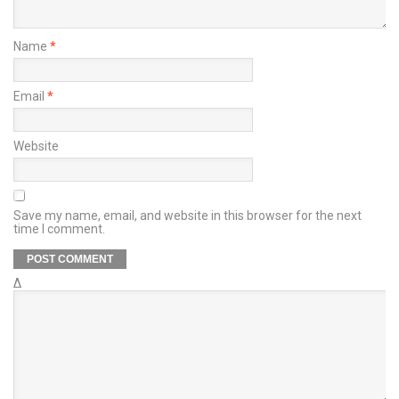
Name
*
Email
*
Website
Save my name, email, and website in this browser for the next
time I comment.
Δ