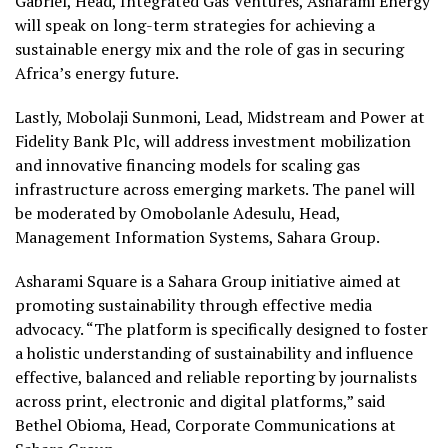
Gabriel, Head, Integrated Gas Ventures, Asharami Energy
will speak on long-term strategies for achieving a
sustainable energy mix and the role of gas in securing
Africa’s energy future.
Lastly, Mobolaji Sunmoni, Lead, Midstream and Power at
Fidelity Bank Plc, will address investment mobilization
and innovative financing models for scaling gas
infrastructure across emerging markets. The panel will
be moderated by Omobolanle Adesulu, Head,
Management Information Systems, Sahara Group.
Asharami Square is a Sahara Group initiative aimed at
promoting sustainability through effective media
advocacy. “The platform is specifically designed to foster
a holistic understanding of sustainability and influence
effective, balanced and reliable reporting by journalists
across print, electronic and digital platforms,” said
Bethel Obioma, Head, Corporate Communications at