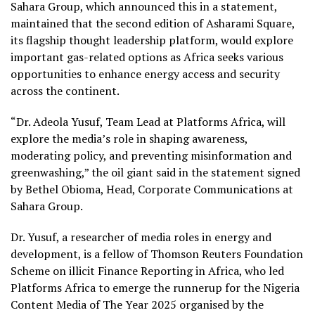
Sahara Group, which announced this in a statement,
maintained that the second edition of Asharami Square,
its flagship thought leadership platform, would explore
important gas-related options as Africa seeks various
opportunities to enhance energy access and security
across the continent.
“Dr. Adeola Yusuf, Team Lead at Platforms Africa, will
explore the media’s role in shaping awareness,
moderating policy, and preventing misinformation and
greenwashing,” the oil giant said in the statement signed
by Bethel Obioma, Head, Corporate Communications at
Sahara Group.
Dr. Yusuf, a researcher of media roles in energy and
development, is a fellow of Thomson Reuters Foundation
Scheme on illicit Finance Reporting in Africa, who led
Platforms Africa to emerge the runnerup for the Nigeria
Content Media of The Year 2025 organised by the