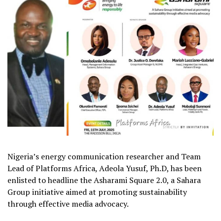
Nigeria’s energy communication researcher and Team
Lead of Platforms Africa, Adeola Yusuf, Ph.D, has been
enlisted to headline the Asharami Square 2.0, a Sahara
Group initiative aimed at promoting sustainability
through effective media advocacy.