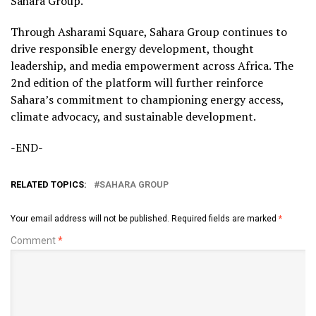
Sahara Group.
Through Asharami Square, Sahara Group continues to
drive responsible energy development, thought
leadership, and media empowerment across Africa. The
2nd edition of the platform will further reinforce
Sahara’s commitment to championing energy access,
climate advocacy, and sustainable development.
-END-
RELATED TOPICS:
SAHARA GROUP
Your email address will not be published.
Required fields are marked
*
Comment
*