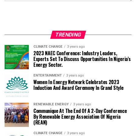
TRENDING
CLIMATE CHANGE
3 years ago
2023 NAEC Conference: Industry Leaders,
Experts Set To Discuss Opportunities In Nigeria’s
Energy Sector.
ENTERTAINMENT
3 years ago
Women In Energy Network Celebrates 2023
Induction And Award Ceremony In Grand Style
RENEWABLE ENERGY
3 years ago
Communique At The End Of A 2-Day Conference
By Renewable Energy Association Of Nigeria
(REAN)
CLIMATE CHANGE
3 years ago