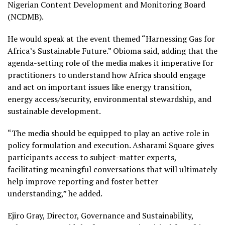
Nigerian Content Development and Monitoring Board
(NCDMB).
He would speak at the event themed “Harnessing Gas for
Africa’s Sustainable Future.” Obioma said, adding that the
agenda-setting role of the media makes it imperative for
practitioners to understand how Africa should engage
and act on important issues like energy transition,
energy access/security, environmental stewardship, and
sustainable development.
“The media should be equipped to play an active role in
policy formulation and execution. Asharami Square gives
participants access to subject-matter experts,
facilitating meaningful conversations that will ultimately
help improve reporting and foster better
understanding,” he added.
Ejiro Gray, Director, Governance and Sustainability,